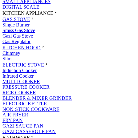
SMALL APPLIANCES
DIGITAL SCALE
KITCHEN APPLIANCE
GAS STOVE
Single Burner
Smiss Gas Stove
Gazi Gas Stove
Gas Regulator
KITCHEN HOOD
Chimney
Slim
ELECTRIC STOVE
Induction Cooker
Infrared Cooker
MULTI COOKER
PRESSURE COOKER
RICE COOKER
BLENDER & MIXER GRINDER
ELECTRIC KETTLE
NON-STICK COOKWARE
AIR FRYER
FRY PAN
GAZI SAUCE PAN
GAZI CASSEROLE PAN
BATHWARE