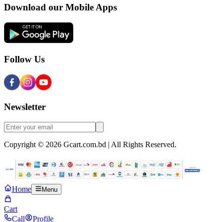
Download our Mobile Apps
Follow Us
Newsletter
Copyright © 2026 Gcart.com.bd | All Rights Reserved.
Home
Menu
Cart
Call
Profile