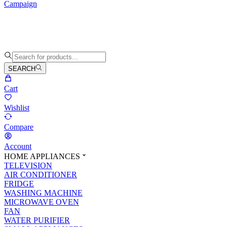
Campaign
SEARCH
Cart
Wishlist
Compare
Account
HOME APPLIANCES
TELEVISION
AIR CONDITIONER
FRIDGE
WASHING MACHINE
MICROWAVE OVEN
FAN
WATER PURIFIER