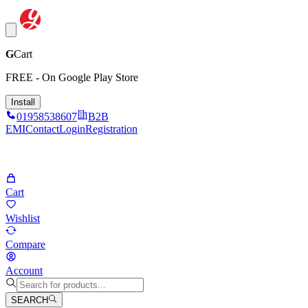
G
Cart
FREE - On Google Play Store
Install
01958538607
B2B
EMI
Contact
Login
Registration
Cart
Wishlist
Compare
Account
SEARCH