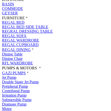
BASIN
COMMODE
GEYSER
FURNITURE
REGAL BED
REGAL BED SIDE TABLE
REGRAL DRESSING TABLE
REGAL SOFA
REGAL WARDROBE
REGAL CUPBOARD
REGAL DINING
Dining Table
Dining Chair
RFL WARDROBE
PUMPS & MOTORS
GAZI PUMPS
Jet Pump
Double Stage Jet Pump
Peripheral Pump
Centrifugal Pump
Irrigation Pump
Submersible Pump
Drainage Pump
Motor