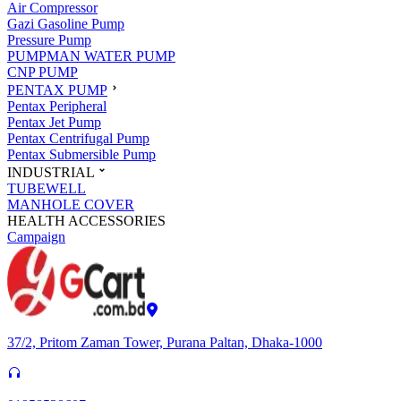
Air Compressor
Gazi Gasoline Pump
Pressure Pump
PUMPMAN WATER PUMP
CNP PUMP
PENTAX PUMP
Pentax Peripheral
Pentax Jet Pump
Pentax Centrifugal Pump
Pentax Submersible Pump
INDUSTRIAL
TUBEWELL
MANHOLE COVER
HEALTH ACCESSORIES
Campaign
37/2, Pritom Zaman Tower, Purana Paltan, Dhaka-1000