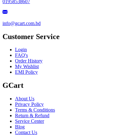
01958538607
info@gcart.com.bd
Customer Service
Login
FAQ's
Order History
My Wishlist
EMI Policy
GCart
About Us
Privacy Policy
Terms & Conditions
Return & Refund
Service Center
Blog
Contact Us