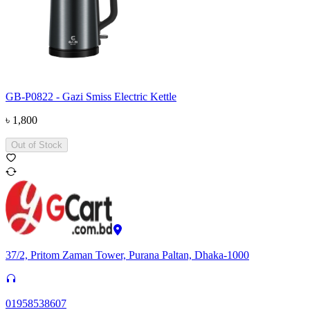
GB-P0822 - Gazi Smiss Electric Kettle
৳
1,800
Out of Stock
37/2, Pritom Zaman Tower, Purana Paltan, Dhaka-1000
01958538607