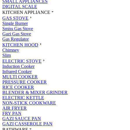
SMALL APPLIANCES
DIGITAL SCALE
KITCHEN APPLIANCE
GAS STOVE
Single Burner
Smiss Gas Stove
Gazi Gas Stove
Gas Regulator
KITCHEN HOOD
Chimney
Slim
ELECTRIC STOVE
Induction Cooker
Infrared Cooker
MULTI COOKER
PRESSURE COOKER
RICE COOKER
BLENDER & MIXER GRINDER
ELECTRIC KETTLE
NON-STICK COOKWARE
AIR FRYER
FRY PAN
GAZI SAUCE PAN
GAZI CASSEROLE PAN
BATHWARE