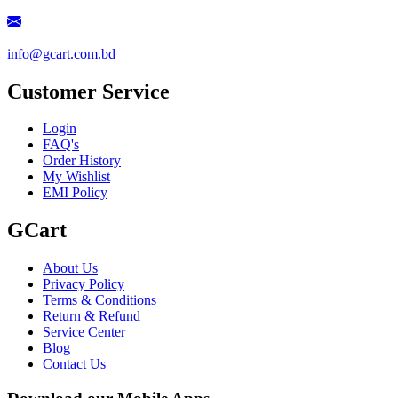
info@gcart.com.bd
Customer Service
Login
FAQ's
Order History
My Wishlist
EMI Policy
GCart
About Us
Privacy Policy
Terms & Conditions
Return & Refund
Service Center
Blog
Contact Us