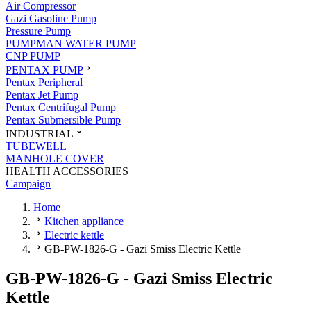
Air Compressor
Gazi Gasoline Pump
Pressure Pump
PUMPMAN WATER PUMP
CNP PUMP
PENTAX PUMP
Pentax Peripheral
Pentax Jet Pump
Pentax Centrifugal Pump
Pentax Submersible Pump
INDUSTRIAL
TUBEWELL
MANHOLE COVER
HEALTH ACCESSORIES
Campaign
Home
Kitchen appliance
Electric kettle
GB-PW-1826-G - Gazi Smiss Electric Kettle
GB-PW-1826-G - Gazi Smiss Electric
Kettle