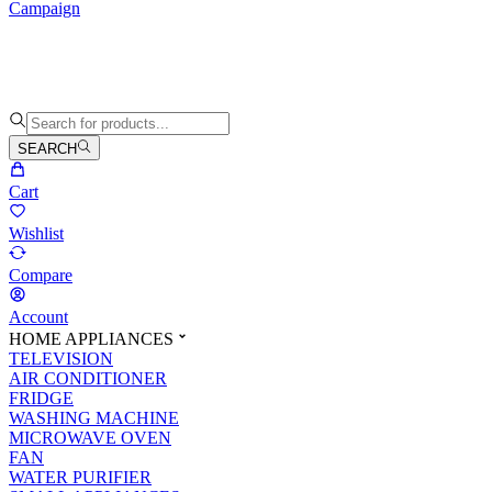
Campaign
SEARCH
Cart
Wishlist
Compare
Account
HOME APPLIANCES
TELEVISION
AIR CONDITIONER
FRIDGE
WASHING MACHINE
MICROWAVE OVEN
FAN
WATER PURIFIER