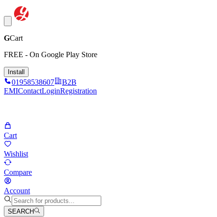
G
Cart
FREE - On Google Play Store
Install
01958538607
B2B
EMI
Contact
Login
Registration
Cart
Wishlist
Compare
Account
SEARCH