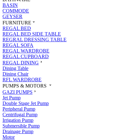
BASIN
COMMODE
GEYSER
FURNITURE
REGAL BED
REGAL BED SIDE TABLE
REGRAL DRESSING TABLE
REGAL SOFA
REGAL WARDROBE
REGAL CUPBOARD
REGAL DINING
Dining Table
Dining Chair
RFL WARDROBE
PUMPS & MOTORS
GAZI PUMPS
Jet Pump
Double Stage Jet Pump
Peripheral Pump
Centrifugal Pump
Irrigation Pump
Submersible Pump
Drainage Pump
Motor