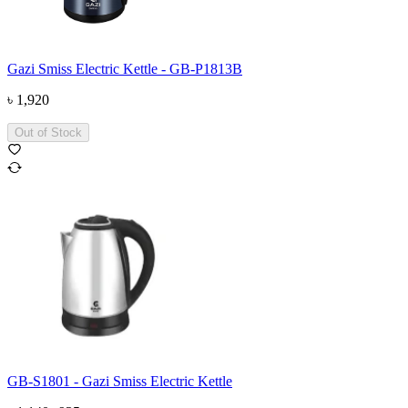
Gazi Smiss Electric Kettle - GB-P1813B
৳
1,920
Out of Stock
GB-S1801 - Gazi Smiss Electric Kettle