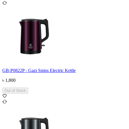
GB-P0822P - Gazi Smiss Electric Kettle
৳
1,800
Out of Stock