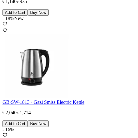
৳
1,140
৳
935
Add to Cart
Buy Now
-
18
%
New
GB-SW-1813 - Gazi Smiss Electric Kettle
৳
2,040
৳
1,714
Add to Cart
Buy Now
-
16
%