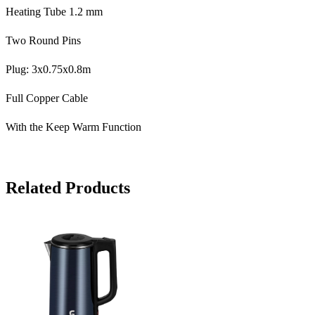
Heating Tube 1.2 mm
Two Round Pins
Plug: 3x0.75x0.8m
Full Copper Cable
With the Keep Warm Function
Related Products