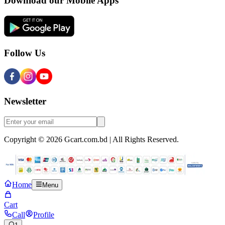
Download our Mobile Apps
Follow Us
Newsletter
Copyright © 2026 Gcart.com.bd | All Rights Reserved.
Home
Menu
Cart
Call
Profile