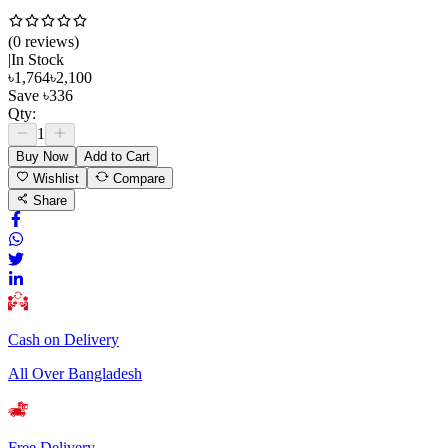
(
0
review
s
)
|
In Stock
৳
1,764
৳
2,100
Save
৳
336
Qty:
1
Buy Now
Add to Cart
Wishlist
Compare
Share
Cash on Delivery
All Over Bangladesh
Free Delivery