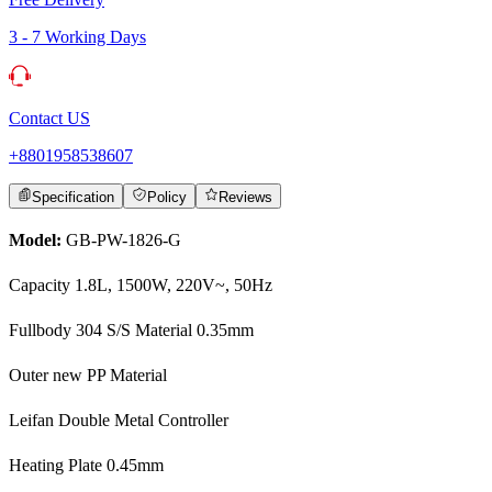
3 - 7 Working Days
Contact US
+8801958538607
Specification
Policy
Reviews
Model:
GB-PW-1826-G
Capacity 1.8L, 1500W, 220V~, 50Hz
Fullbody 304 S/S Material 0.35mm
Outer new PP Material
Leifan Double Metal Controller
Heating Plate 0.45mm