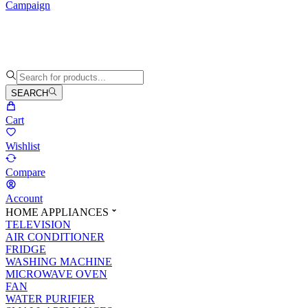
Campaign
SEARCH
Cart
Wishlist
Compare
Account
HOME APPLIANCES
TELEVISION
AIR CONDITIONER
FRIDGE
WASHING MACHINE
MICROWAVE OVEN
FAN
WATER PURIFIER