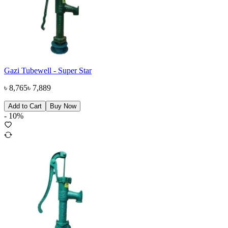
Gazi Tubewell - Super Star
৳
8,765
৳
7,889
Add to Cart
Buy Now
-
10
%