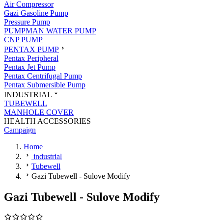
Air Compressor
Gazi Gasoline Pump
Pressure Pump
PUMPMAN WATER PUMP
CNP PUMP
PENTAX PUMP
Pentax Peripheral
Pentax Jet Pump
Pentax Centrifugal Pump
Pentax Submersible Pump
INDUSTRIAL
TUBEWELL
MANHOLE COVER
HEALTH ACCESSORIES
Campaign
Home
industrial
Tubewell
Gazi Tubewell - Sulove Modify
Gazi Tubewell - Sulove Modify