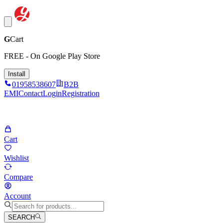
G
Cart
FREE - On Google Play Store
Install
01958538607
B2B
EMI
Contact
Login
Registration
Cart
Wishlist
Compare
Account
SEARCH