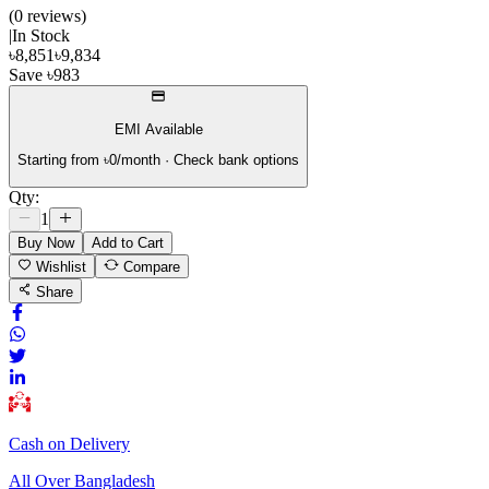
(
0
review
s
)
|
In Stock
৳
8,851
৳
9,834
Save
৳
983
EMI Available
Starting from ৳
0
/month · Check bank options
Qty:
1
Buy Now
Add to Cart
Wishlist
Compare
Share
Cash on Delivery
All Over Bangladesh