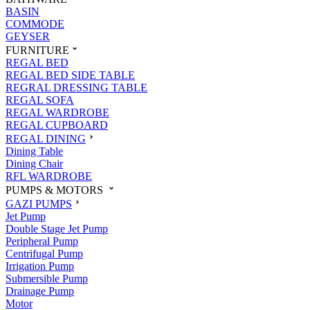
BASIN
COMMODE
GEYSER
FURNITURE
REGAL BED
REGAL BED SIDE TABLE
REGRAL DRESSING TABLE
REGAL SOFA
REGAL WARDROBE
REGAL CUPBOARD
REGAL DINING
Dining Table
Dining Chair
RFL WARDROBE
PUMPS & MOTORS
GAZI PUMPS
Jet Pump
Double Stage Jet Pump
Peripheral Pump
Centrifugal Pump
Irrigation Pump
Submersible Pump
Drainage Pump
Motor