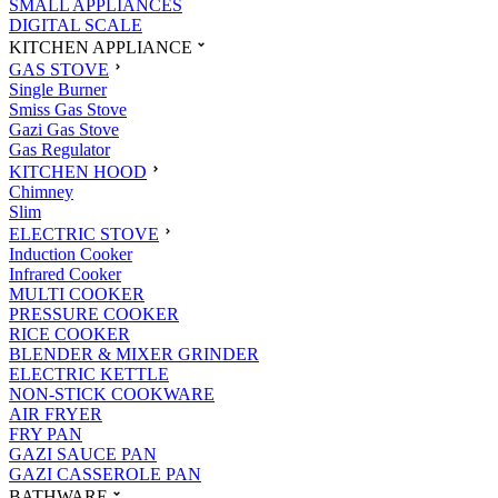
SMALL APPLIANCES
DIGITAL SCALE
KITCHEN APPLIANCE
GAS STOVE
Single Burner
Smiss Gas Stove
Gazi Gas Stove
Gas Regulator
KITCHEN HOOD
Chimney
Slim
ELECTRIC STOVE
Induction Cooker
Infrared Cooker
MULTI COOKER
PRESSURE COOKER
RICE COOKER
BLENDER & MIXER GRINDER
ELECTRIC KETTLE
NON-STICK COOKWARE
AIR FRYER
FRY PAN
GAZI SAUCE PAN
GAZI CASSEROLE PAN
BATHWARE