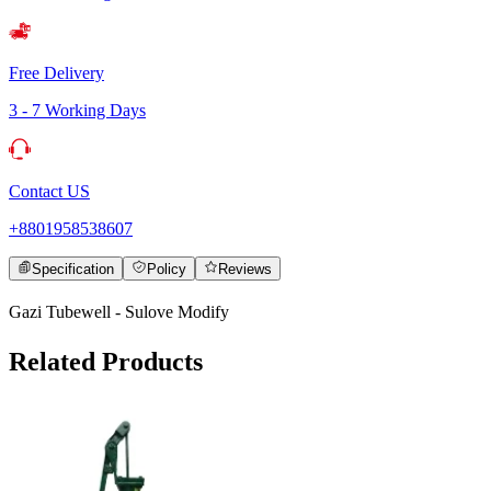
Free Delivery
3 - 7 Working Days
Contact US
+8801958538607
Specification
Policy
Reviews
Gazi Tubewell - Sulove Modify
Related Products