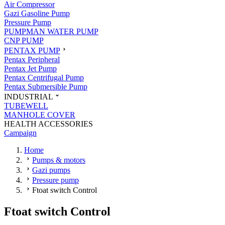
Air Compressor
Gazi Gasoline Pump
Pressure Pump
PUMPMAN WATER PUMP
CNP PUMP
PENTAX PUMP
Pentax Peripheral
Pentax Jet Pump
Pentax Centrifugal Pump
Pentax Submersible Pump
INDUSTRIAL
TUBEWELL
MANHOLE COVER
HEALTH ACCESSORIES
Campaign
Home
Pumps & motors
Gazi pumps
Pressure pump
Ftoat switch Control
Ftoat switch Control