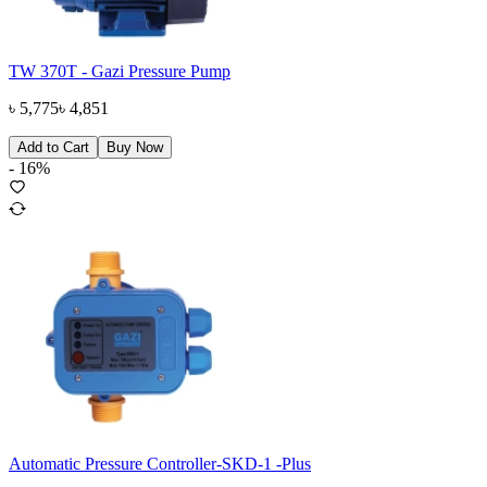
TW 370T - Gazi Pressure Pump
৳
5,775
৳
4,851
Add to Cart
Buy Now
-
16
%
Automatic Pressure Controller-SKD-1 -Plus