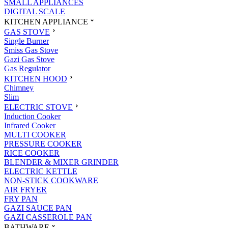
SMALL APPLIANCES
DIGITAL SCALE
KITCHEN APPLIANCE
GAS STOVE
Single Burner
Smiss Gas Stove
Gazi Gas Stove
Gas Regulator
KITCHEN HOOD
Chimney
Slim
ELECTRIC STOVE
Induction Cooker
Infrared Cooker
MULTI COOKER
PRESSURE COOKER
RICE COOKER
BLENDER & MIXER GRINDER
ELECTRIC KETTLE
NON-STICK COOKWARE
AIR FRYER
FRY PAN
GAZI SAUCE PAN
GAZI CASSEROLE PAN
BATHWARE