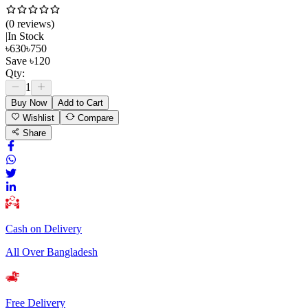
(
0
review
s
)
|
In Stock
৳
630
৳
750
Save
৳
120
Qty:
1
Buy Now
Add to Cart
Wishlist
Compare
Share
Cash on Delivery
All Over Bangladesh
Free Delivery