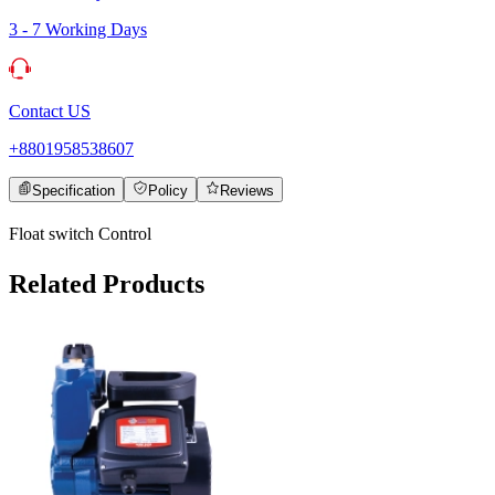
3 - 7 Working Days
Contact US
+8801958538607
Specification
Policy
Reviews
Float switch Control
Related Products