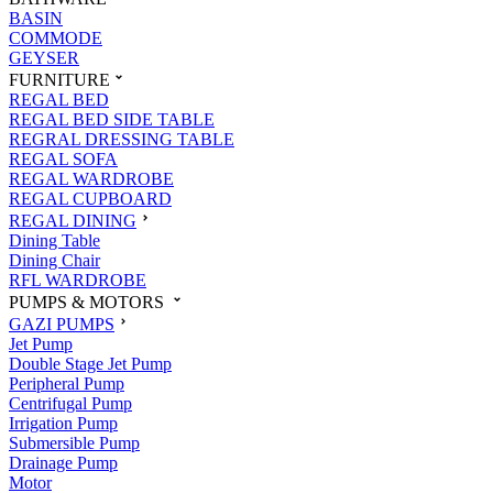
BASIN
COMMODE
GEYSER
FURNITURE
REGAL BED
REGAL BED SIDE TABLE
REGRAL DRESSING TABLE
REGAL SOFA
REGAL WARDROBE
REGAL CUPBOARD
REGAL DINING
Dining Table
Dining Chair
RFL WARDROBE
PUMPS & MOTORS
GAZI PUMPS
Jet Pump
Double Stage Jet Pump
Peripheral Pump
Centrifugal Pump
Irrigation Pump
Submersible Pump
Drainage Pump
Motor