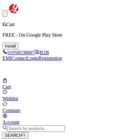
G
Cart
FREE - On Google Play Store
Install
01958538607
B2B
EMI
Contact
Login
Registration
Cart
Wishlist
Compare
Account
SEARCH