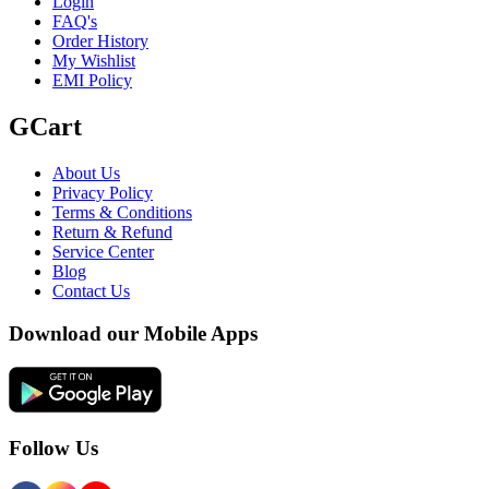
Login
FAQ's
Order History
My Wishlist
EMI Policy
GCart
About Us
Privacy Policy
Terms & Conditions
Return & Refund
Service Center
Blog
Contact Us
Download our Mobile Apps
Follow Us