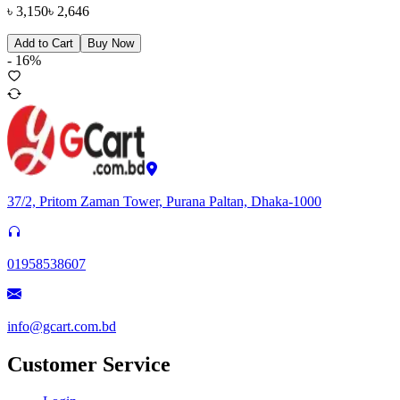
৳
3,150
৳
2,646
Add to Cart
Buy Now
-
16
%
37/2, Pritom Zaman Tower, Purana Paltan, Dhaka-1000
01958538607
info@gcart.com.bd
Customer Service