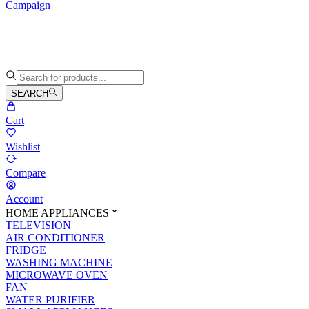
Campaign
SEARCH
Cart
Wishlist
Compare
Account
HOME APPLIANCES
TELEVISION
AIR CONDITIONER
FRIDGE
WASHING MACHINE
MICROWAVE OVEN
FAN
WATER PURIFIER