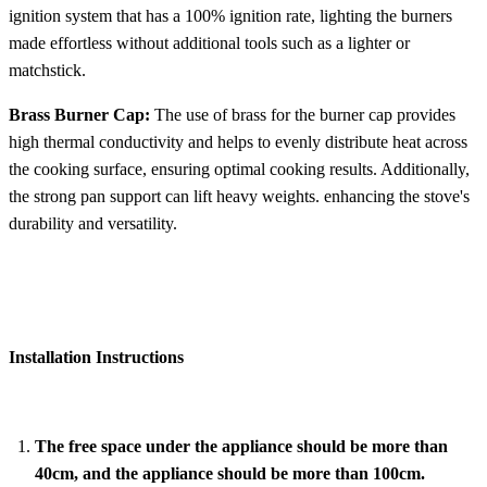
ignition system that has a 100% ignition rate, lighting the burners
made effortless without additional tools such as a lighter or
matchstick.
Brass Burner Cap:
The use of brass for the burner cap provides
high thermal conductivity and helps to evenly distribute heat across
the cooking surface, ensuring optimal cooking results. Additionally,
the strong pan support can lift heavy weights. enhancing the stove's
durability and versatility.
Installation Instructions
The free space under the appliance should be more than
40cm, and the appliance should be more than 100cm.