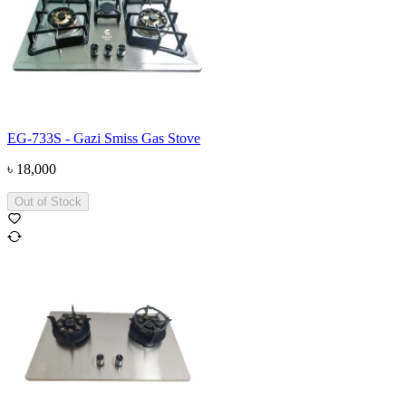
EG-733S - Gazi Smiss Gas Stove
৳
18,000
Out of Stock