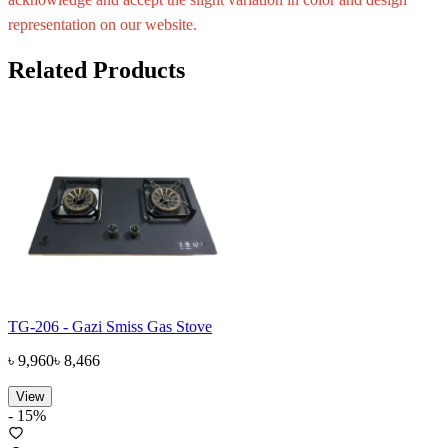
representation on our website.
Related Products
TG-206 - Gazi Smiss Gas Stove
৳
9,960
৳
8,466
View
-
15
%