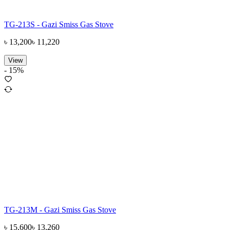
TG-213S - Gazi Smiss Gas Stove
৳
13,200
৳
11,220
View
-
15
%
TG-213M - Gazi Smiss Gas Stove
৳
15,600
৳
13,260