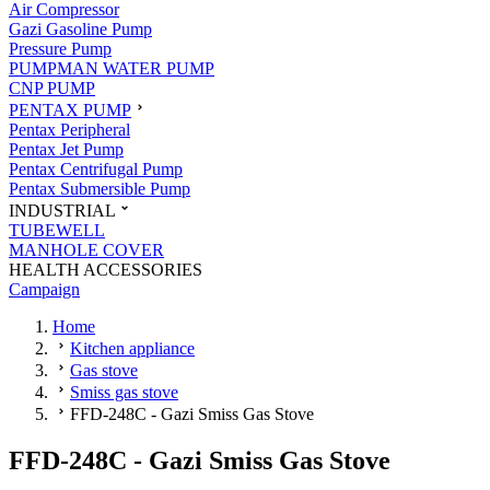
Air Compressor
Gazi Gasoline Pump
Pressure Pump
PUMPMAN WATER PUMP
CNP PUMP
PENTAX PUMP
Pentax Peripheral
Pentax Jet Pump
Pentax Centrifugal Pump
Pentax Submersible Pump
INDUSTRIAL
TUBEWELL
MANHOLE COVER
HEALTH ACCESSORIES
Campaign
Home
Kitchen appliance
Gas stove
Smiss gas stove
FFD-248C - Gazi Smiss Gas Stove
FFD-248C - Gazi Smiss Gas Stove