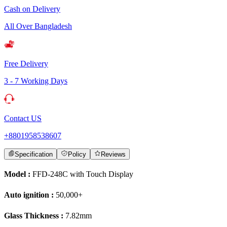
Cash on Delivery
All Over Bangladesh
Free Delivery
3 - 7 Working Days
Contact US
+8801958538607
Specification
Policy
Reviews
Model :
FFD-248C with Touch Display
Auto ignition :
50,000+
Glass Thickness :
7.82mm