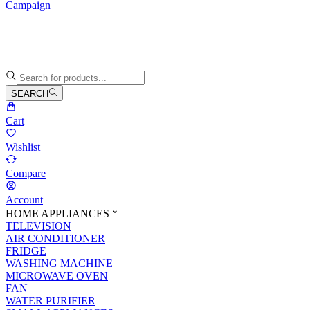
Campaign
SEARCH
Cart
Wishlist
Compare
Account
HOME APPLIANCES
TELEVISION
AIR CONDITIONER
FRIDGE
WASHING MACHINE
MICROWAVE OVEN
FAN
WATER PURIFIER