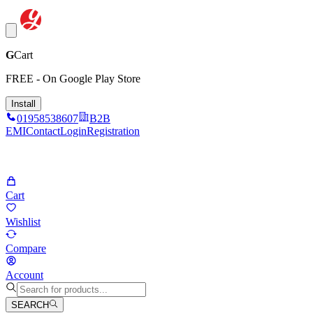
G
Cart
FREE - On Google Play Store
Install
01958538607
B2B
EMI
Contact
Login
Registration
Cart
Wishlist
Compare
Account
SEARCH