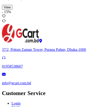
View
-
15
%
37/2, Pritom Zaman Tower, Purana Paltan, Dhaka-1000
01958538607
info@gcart.com.bd
Customer Service
Login