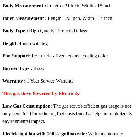
Body Measurement :
Length - 31 inch, Width - 18 inch
Inner Measurement :
Length - 26 inch, Width - 14 inch
Body Type :
High Quality Tempered Glass
Height:
4 inch with leg
Pan Support:
Iron made - Even, enamel coating color
Burner Type :
Brass
Warranty :
1 Year Service Warranty
This gas stove Powered by Electricity
Low Gas Consumption:
The gas stove's efficient gas usage is not
only beneficial for reducing fuel costs but also helps to minimize its
environmental impact.
Electric ignition with 100% ignition rate:
With an automatic