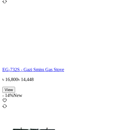
EG-732S - Gazi Smiss Gas Stove
৳
16,800
৳
14,448
View
-
14
%
New