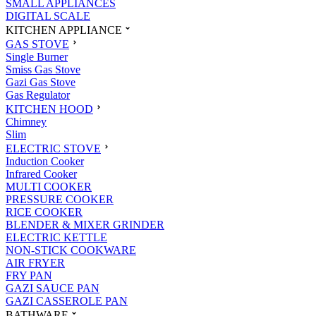
SMALL APPLIANCES
DIGITAL SCALE
KITCHEN APPLIANCE
GAS STOVE
Single Burner
Smiss Gas Stove
Gazi Gas Stove
Gas Regulator
KITCHEN HOOD
Chimney
Slim
ELECTRIC STOVE
Induction Cooker
Infrared Cooker
MULTI COOKER
PRESSURE COOKER
RICE COOKER
BLENDER & MIXER GRINDER
ELECTRIC KETTLE
NON-STICK COOKWARE
AIR FRYER
FRY PAN
GAZI SAUCE PAN
GAZI CASSEROLE PAN
BATHWARE