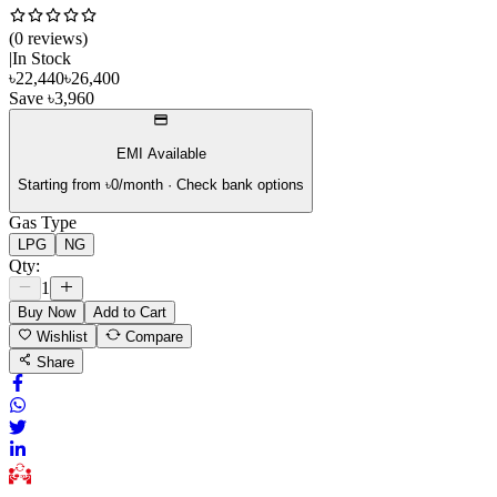
(
0
review
s
)
|
In Stock
৳
22,440
৳
26,400
Save
৳
3,960
EMI Available
Starting from ৳
0
/month · Check bank options
Gas Type
LPG
NG
Qty:
1
Buy Now
Add to Cart
Wishlist
Compare
Share