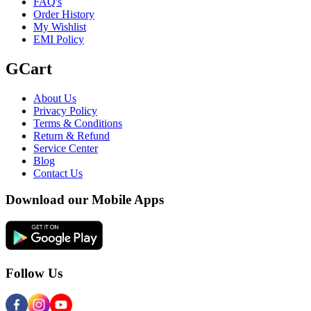
FAQ's
Order History
My Wishlist
EMI Policy
GCart
About Us
Privacy Policy
Terms & Conditions
Return & Refund
Service Center
Blog
Contact Us
Download our Mobile Apps
Follow Us