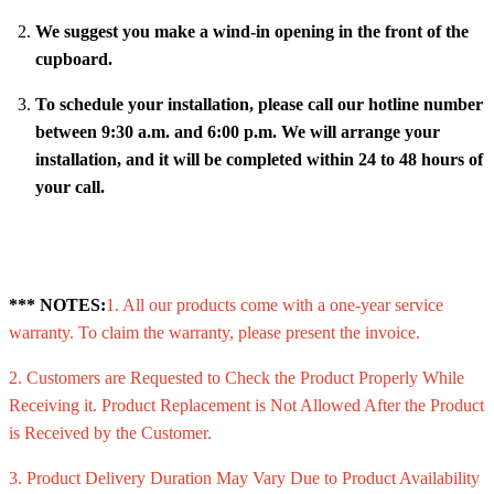
We suggest you make a wind-in opening in the front of the
cupboard.
To schedule your installation, please call our hotline number
between 9:30 a.m. and 6:00 p.m. We will arrange your
installation, and it will be completed within 24 to 48 hours of
your call.
*** NOTES:
1. All our products come with a one-year service
warranty. To claim the warranty, please present the invoice.
2. Customers are Requested to Check the Product Properly While
Receiving it. Product Replacement is Not Allowed After the Product
is Received by the Customer.
3. Product Delivery Duration May Vary Due to Product Availability