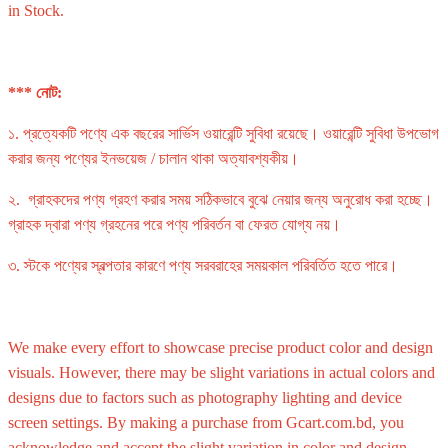
in Stock.
*** নোট:
১. প্রত্যেকটি পণ্যে এক বছরের সার্ভিস ওয়ারেন্টি সুবিধা রয়েছে। ওয়ারেন্টি সুবিধা উপভোগ
করার জন্য পণ্যের ইনভয়েজ / চালান থাকা অত্যাবশ্যকীয়।
২. গ্রাহকদের পণ্য গ্রহণ করার সময় সঠিকভাবে বুঝে নেয়ার জন্য অনুরোধ করা হচ্ছে।
গ্রাহক দ্বারা পণ্য গ্রহনের পরে পণ্য পরিবর্তন বা ফেরত যোগ্য নয়।
৩. স্টকে পণ্যের স্বল্পতার কারণে পণ্য সরবরাহের সময়কাল পরিবর্তিত হতে পারে।
We make every effort to showcase precise product color and design
visuals. However, there may be slight variations in actual colors and
designs due to factors such as photography lighting and device
screen settings. By making a purchase from Gcart.com.bd, you
acknowledge and accept the slight variation in color and design