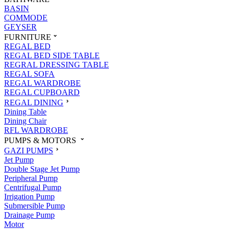
BASIN
COMMODE
GEYSER
FURNITURE
REGAL BED
REGAL BED SIDE TABLE
REGRAL DRESSING TABLE
REGAL SOFA
REGAL WARDROBE
REGAL CUPBOARD
REGAL DINING
Dining Table
Dining Chair
RFL WARDROBE
PUMPS & MOTORS
GAZI PUMPS
Jet Pump
Double Stage Jet Pump
Peripheral Pump
Centrifugal Pump
Irrigation Pump
Submersible Pump
Drainage Pump
Motor