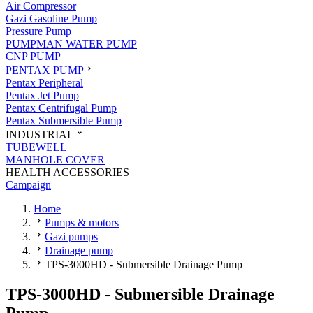
Air Compressor
Gazi Gasoline Pump
Pressure Pump
PUMPMAN WATER PUMP
CNP PUMP
PENTAX PUMP
Pentax Peripheral
Pentax Jet Pump
Pentax Centrifugal Pump
Pentax Submersible Pump
INDUSTRIAL
TUBEWELL
MANHOLE COVER
HEALTH ACCESSORIES
Campaign
Home
Pumps & motors
Gazi pumps
Drainage pump
TPS-3000HD - Submersible Drainage Pump
TPS-3000HD - Submersible Drainage
Pump