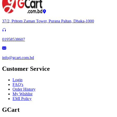
37/2, Pritom Zaman Tower, Purana Paltan, Dhaka-1000
01958538607
info@gcart.com.bd
Customer Service
Login
FAQ's
Order History
My Wishlist
EMI Policy
GCart