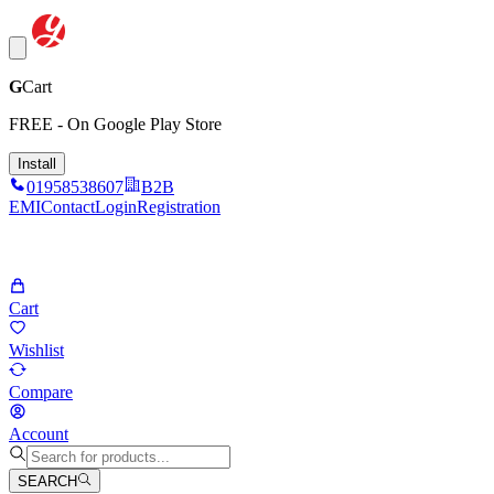
G
Cart
FREE - On Google Play Store
Install
01958538607
B2B
EMI
Contact
Login
Registration
Cart
Wishlist
Compare
Account
SEARCH