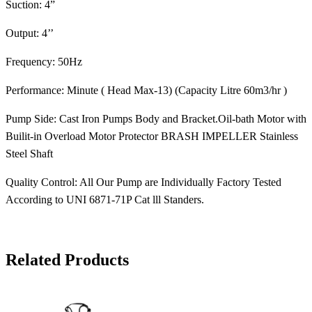
Suction: 4”
Output: 4’’
Frequency: 50Hz
Performance: Minute ( Head Max-13) (Capacity Litre 60m3/hr )
Pump Side: Cast Iron Pumps Body and Bracket.Oil-bath Motor with
Builit-in Overload Motor Protector BRASH IMPELLER Stainless
Steel Shaft
Quality Control: All Our Pump are Individually Factory Tested
According to UNI 6871-71P Cat lll Standers.
Related Products