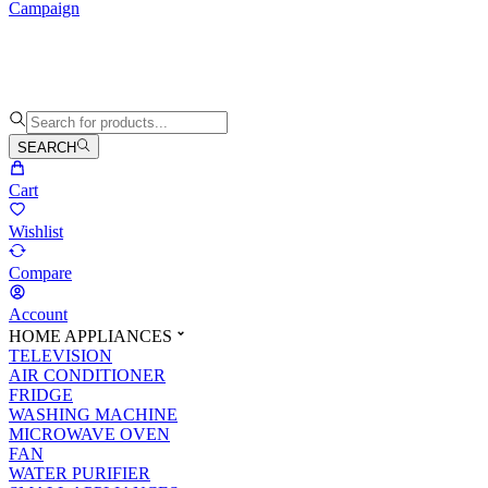
Campaign
SEARCH
Cart
Wishlist
Compare
Account
HOME APPLIANCES
TELEVISION
AIR CONDITIONER
FRIDGE
WASHING MACHINE
MICROWAVE OVEN
FAN
WATER PURIFIER