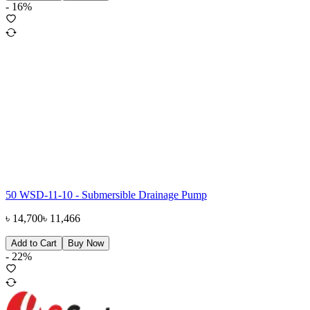
-
16
%
50 WSD-11-10 - Submersible Drainage Pump
৳
14,700
৳
11,466
Add to Cart
Buy Now
-
22
%