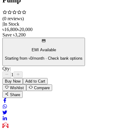
(
0
review
s
)
|
In Stock
৳
16,800
৳
20,000
Save
৳
3,200
EMI Available
Starting from ৳
0
/month · Check bank options
Qty:
1
Buy Now
Add to Cart
Wishlist
Compare
Share