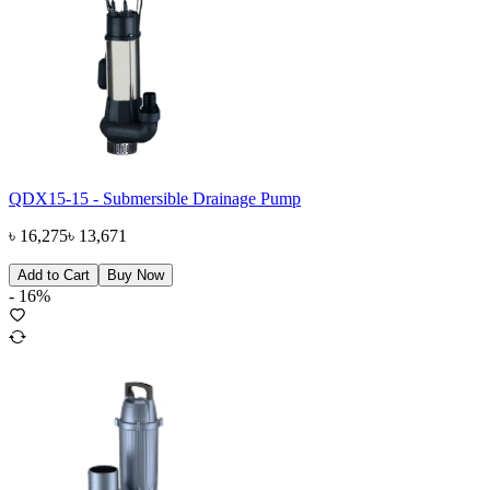
QDX15-15 - Submersible Drainage Pump
৳
16,275
৳
13,671
Add to Cart
Buy Now
-
16
%