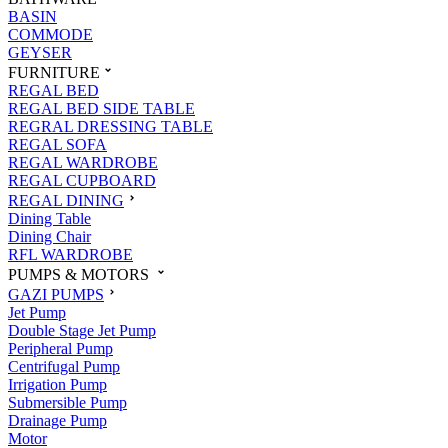
BASIN
COMMODE
GEYSER
FURNITURE
REGAL BED
REGAL BED SIDE TABLE
REGRAL DRESSING TABLE
REGAL SOFA
REGAL WARDROBE
REGAL CUPBOARD
REGAL DINING
Dining Table
Dining Chair
RFL WARDROBE
PUMPS & MOTORS
GAZI PUMPS
Jet Pump
Double Stage Jet Pump
Peripheral Pump
Centrifugal Pump
Irrigation Pump
Submersible Pump
Drainage Pump
Motor