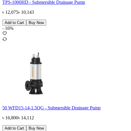
TPS-1000HD - Submersible Drainage Pump
৳
12,075
৳
10,143
Add to Cart
Buy Now
-
16
%
50 WFD15-14-1.5QG - Submersible Drainage Pump
৳
16,800
৳
14,112
Add to Cart
Buy Now