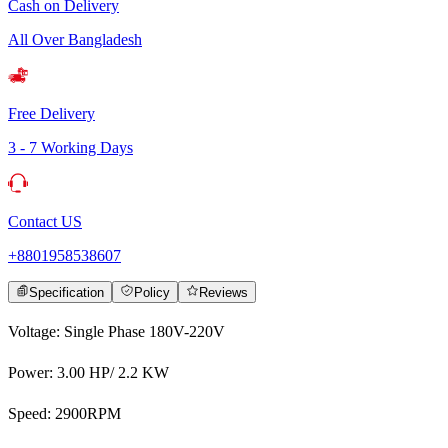
Cash on Delivery
All Over Bangladesh
Free Delivery
3 - 7 Working Days
Contact US
+8801958538607
Specification
Policy
Reviews
Voltage: Single Phase 180V-220V
Power: 3.00 HP/ 2.2 KW
Speed: 2900RPM