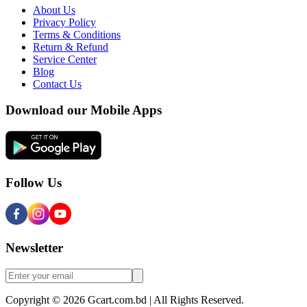
About Us
Privacy Policy
Terms & Conditions
Return & Refund
Service Center
Blog
Contact Us
Download our Mobile Apps
Follow Us
Newsletter
Copyright © 2026 Gcart.com.bd | All Rights Reserved.