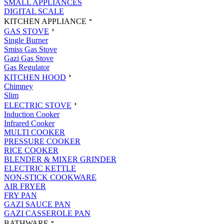
SMALL APPLIANCES
DIGITAL SCALE
KITCHEN APPLIANCE
GAS STOVE
Single Burner
Smiss Gas Stove
Gazi Gas Stove
Gas Regulator
KITCHEN HOOD
Chimney
Slim
ELECTRIC STOVE
Induction Cooker
Infrared Cooker
MULTI COOKER
PRESSURE COOKER
RICE COOKER
BLENDER & MIXER GRINDER
ELECTRIC KETTLE
NON-STICK COOKWARE
AIR FRYER
FRY PAN
GAZI SAUCE PAN
GAZI CASSEROLE PAN
BATHWARE