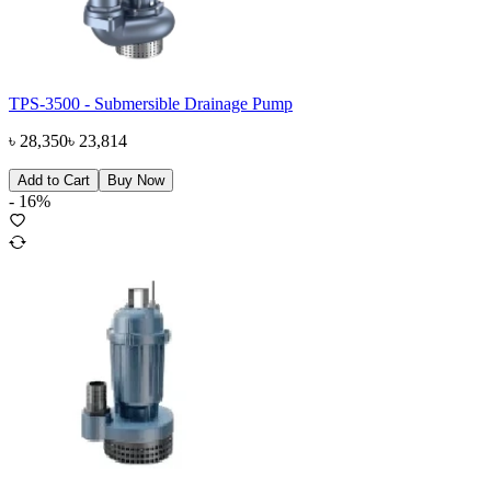
TPS-3500 - Submersible Drainage Pump
৳
28,350
৳
23,814
Add to Cart
Buy Now
-
16
%