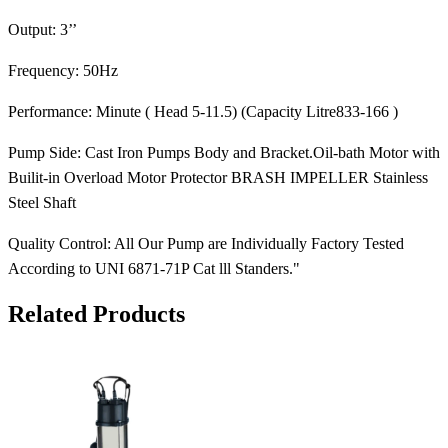
Output: 3’’
Frequency: 50Hz
Performance: Minute ( Head 5-11.5) (Capacity Litre833-166 )
Pump Side: Cast Iron Pumps Body and Bracket.Oil-bath Motor with
Builit-in Overload Motor Protector BRASH IMPELLER Stainless
Steel Shaft
Quality Control: All Our Pump are Individually Factory Tested
According to UNI 6871-71P Cat lll Standers."
Related Products