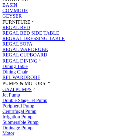
BASIN
COMMODE
GEYSER
FURNITURE
REGAL BED
REGAL BED SIDE TABLE
REGRAL DRESSING TABLE
REGAL SOFA
REGAL WARDROBE
REGAL CUPBOARD
REGAL DINING
Dining Table
Dining Chair
RFL WARDROBE
PUMPS & MOTORS
GAZI PUMPS
Jet Pump
Double Stage Jet Pump
Peripheral Pump
Centrifugal Pump
Irrigation Pump
Submersible Pump
Drainage Pump
Motor