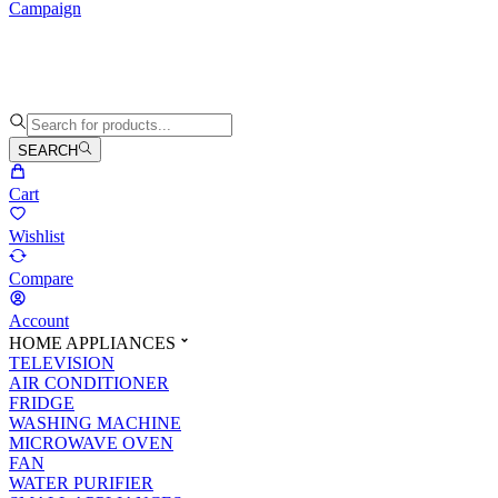
Campaign
SEARCH
Cart
Wishlist
Compare
Account
HOME APPLIANCES
TELEVISION
AIR CONDITIONER
FRIDGE
WASHING MACHINE
MICROWAVE OVEN
FAN
WATER PURIFIER