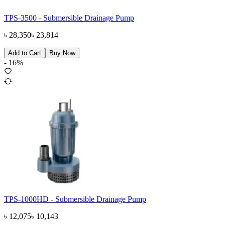
TPS-3500 - Submersible Drainage Pump
৳
28,350
৳
23,814
Add to Cart
Buy Now
-
16
%
TPS-1000HD - Submersible Drainage Pump
৳
12,075
৳
10,143