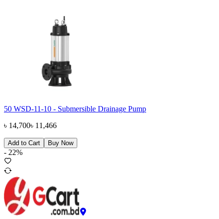
50 WSD-11-10 - Submersible Drainage Pump
৳
14,700
৳
11,466
Add to Cart
Buy Now
-
22
%