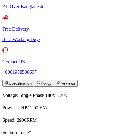
All Over Bangladesh
Free Delivery
3 - 7 Working Days
Contact US
+8801958538607
Specification
Policy
Reviews
Voltage: Single Phase 180V-220V
Power: 2 HP/ 1.50 KW
Speed: 2900RPM
Suction: none”