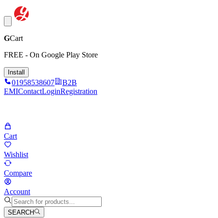
G
Cart
FREE - On Google Play Store
Install
01958538607
B2B
EMI
Contact
Login
Registration
Cart
Wishlist
Compare
Account
SEARCH