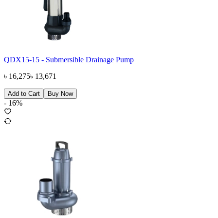
QDX15-15 - Submersible Drainage Pump
৳
16,275
৳
13,671
Add to Cart
Buy Now
-
16
%