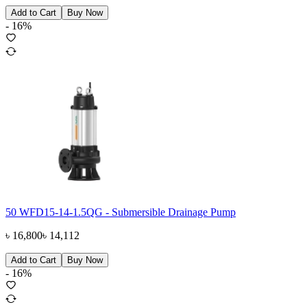
Add to Cart
Buy Now
-
16
%
50 WFD15-14-1.5QG - Submersible Drainage Pump
৳
16,800
৳
14,112
Add to Cart
Buy Now
-
16
%