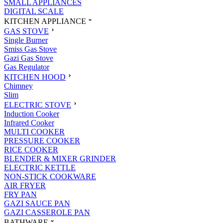
SMALL APPLIANCES
DIGITAL SCALE
KITCHEN APPLIANCE
GAS STOVE
Single Burner
Smiss Gas Stove
Gazi Gas Stove
Gas Regulator
KITCHEN HOOD
Chimney
Slim
ELECTRIC STOVE
Induction Cooker
Infrared Cooker
MULTI COOKER
PRESSURE COOKER
RICE COOKER
BLENDER & MIXER GRINDER
ELECTRIC KETTLE
NON-STICK COOKWARE
AIR FRYER
FRY PAN
GAZI SAUCE PAN
GAZI CASSEROLE PAN
BATHWARE