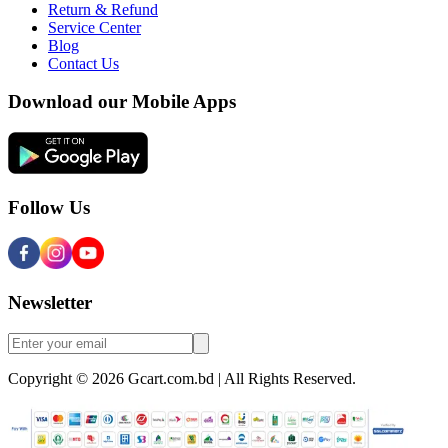
Return & Refund
Service Center
Blog
Contact Us
Download our Mobile Apps
Follow Us
Newsletter
Copyright © 2026 Gcart.com.bd | All Rights Reserved.