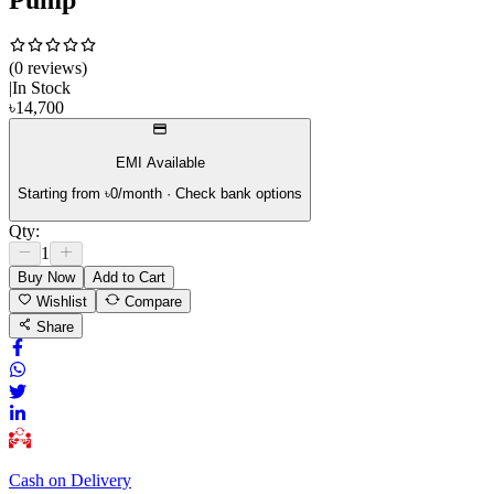
(
0
review
s
)
|
In Stock
৳
14,700
EMI Available
Starting from ৳
0
/month · Check bank options
Qty:
1
Buy Now
Add to Cart
Wishlist
Compare
Share
Cash on Delivery