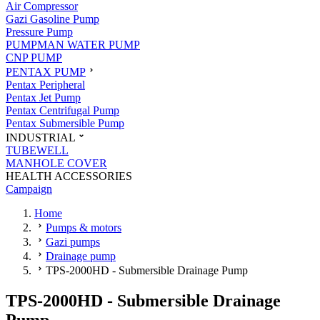
Air Compressor
Gazi Gasoline Pump
Pressure Pump
PUMPMAN WATER PUMP
CNP PUMP
PENTAX PUMP
Pentax Peripheral
Pentax Jet Pump
Pentax Centrifugal Pump
Pentax Submersible Pump
INDUSTRIAL
TUBEWELL
MANHOLE COVER
HEALTH ACCESSORIES
Campaign
Home
Pumps & motors
Gazi pumps
Drainage pump
TPS-2000HD - Submersible Drainage Pump
TPS-2000HD - Submersible Drainage
Pump