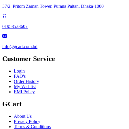
37/2, Pritom Zaman Tower, Purana Paltan, Dhaka-1000
01958538607
info@gcart.com.bd
Customer Service
Login
FAQ's
Order History
My Wishlist
EMI Policy
GCart
About Us
Privacy Policy
Terms & Conditions