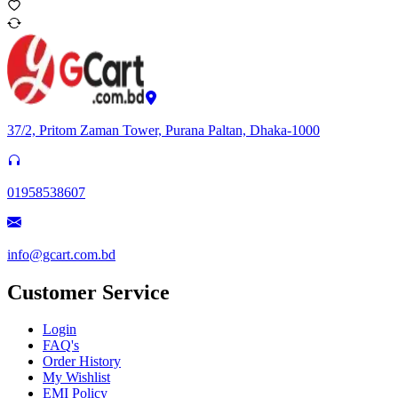
37/2, Pritom Zaman Tower, Purana Paltan, Dhaka-1000
01958538607
info@gcart.com.bd
Customer Service
Login
FAQ's
Order History
My Wishlist
EMI Policy