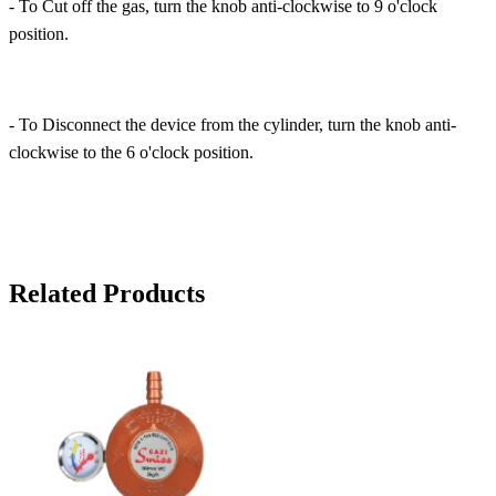
- To Cut off the gas, turn the knob anti-clockwise to 9 o'clock
position.
- To Disconnect the device from the cylinder, turn the knob anti-
clockwise to the 6 o'clock position.
Related Products