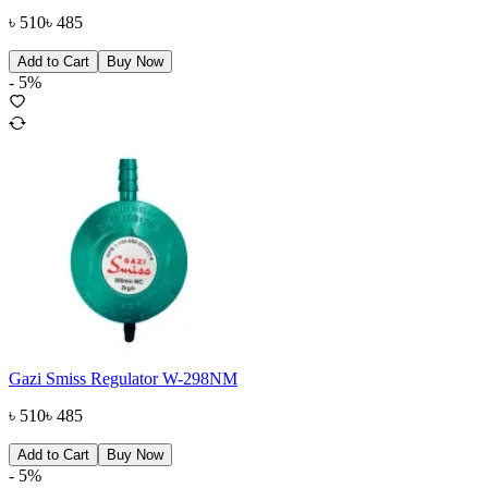
৳
510
৳
485
Add to Cart
Buy Now
-
5
%
Gazi Smiss Regulator W-298NM
৳
510
৳
485
Add to Cart
Buy Now
-
5
%