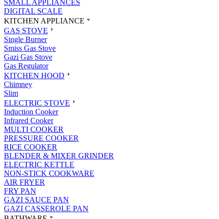
SMALL APPLIANCES
DIGITAL SCALE
KITCHEN APPLIANCE
GAS STOVE
Single Burner
Smiss Gas Stove
Gazi Gas Stove
Gas Regulator
KITCHEN HOOD
Chimney
Slim
ELECTRIC STOVE
Induction Cooker
Infrared Cooker
MULTI COOKER
PRESSURE COOKER
RICE COOKER
BLENDER & MIXER GRINDER
ELECTRIC KETTLE
NON-STICK COOKWARE
AIR FRYER
FRY PAN
GAZI SAUCE PAN
GAZI CASSEROLE PAN
BATHWARE