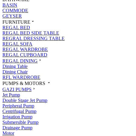
BASIN
COMMODE
GEYSER
FURNITURE
REGAL BED
REGAL BED SIDE TABLE
REGRAL DRESSING TABLE
REGAL SOFA
REGAL WARDROBE
REGAL CUPBOARD
REGAL DINING
Dining Table
Dining Chair
RFL WARDROBE
PUMPS & MOTORS
GAZI PUMPS
Jet Pump
Double Stage Jet Pump
Peripheral Pump
Centrifugal Pump
Irrigation Pump
Submersible Pump
Drainage Pump
Motor