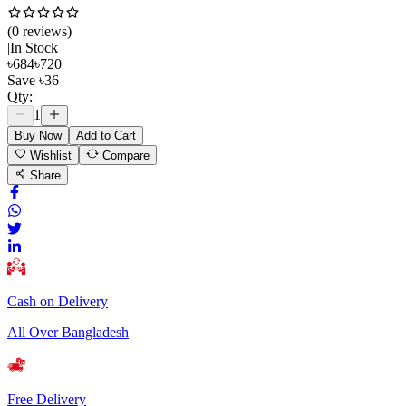
(
0
review
s
)
|
In Stock
৳
684
৳
720
Save
৳
36
Qty:
1
Buy Now
Add to Cart
Wishlist
Compare
Share
Cash on Delivery
All Over Bangladesh
Free Delivery