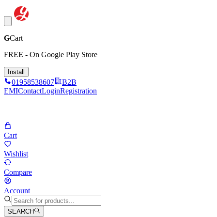
G
Cart
FREE - On Google Play Store
Install
01958538607
B2B
EMI
Contact
Login
Registration
Cart
Wishlist
Compare
Account
SEARCH