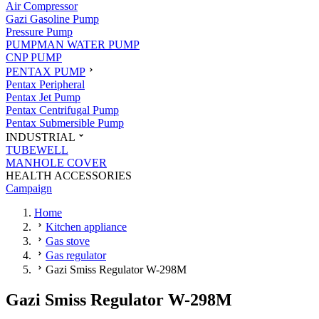
Air Compressor
Gazi Gasoline Pump
Pressure Pump
PUMPMAN WATER PUMP
CNP PUMP
PENTAX PUMP
Pentax Peripheral
Pentax Jet Pump
Pentax Centrifugal Pump
Pentax Submersible Pump
INDUSTRIAL
TUBEWELL
MANHOLE COVER
HEALTH ACCESSORIES
Campaign
Home
Kitchen appliance
Gas stove
Gas regulator
Gazi Smiss Regulator W-298M
Gazi Smiss Regulator W-298M