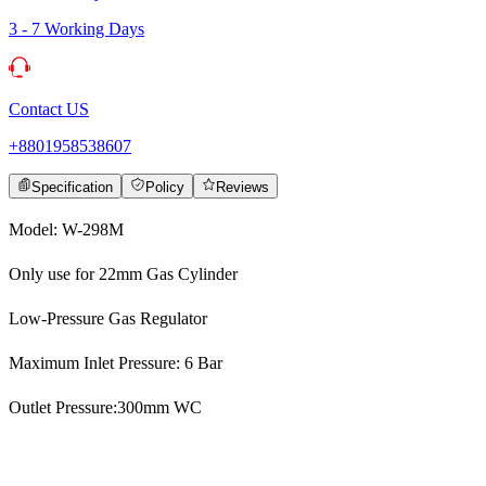
3 - 7 Working Days
Contact US
+8801958538607
Specification
Policy
Reviews
Model: W-298M
Only use for 22mm Gas Cylinder
Low-Pressure Gas Regulator
Maximum Inlet Pressure: 6 Bar
Outlet Pressure:300mm WC