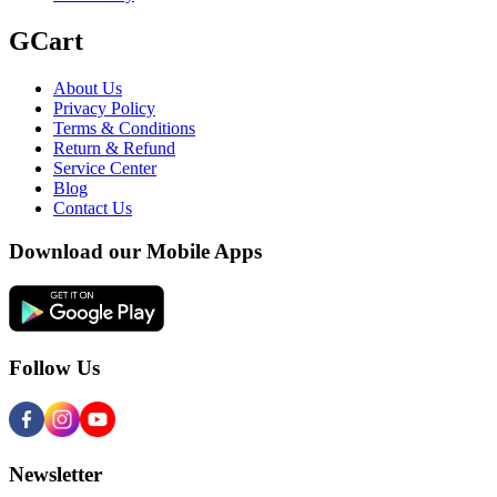
GCart
About Us
Privacy Policy
Terms & Conditions
Return & Refund
Service Center
Blog
Contact Us
Download our Mobile Apps
Follow Us
Newsletter