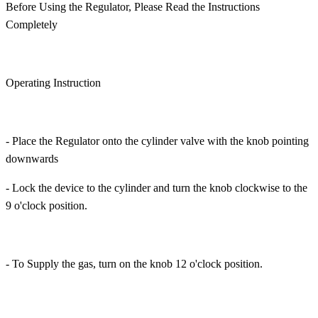
Before Using the Regulator, Please Read the Instructions
Completely
Operating Instruction
- Place the Regulator onto the cylinder valve with the knob pointing
downwards
- Lock the device to the cylinder and turn the knob clockwise to the
9 o'clock position.
- To Supply the gas, turn on the knob 12 o'clock position.