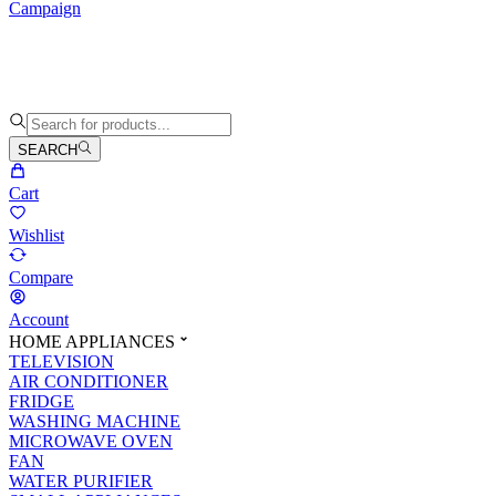
Campaign
SEARCH
Cart
Wishlist
Compare
Account
HOME APPLIANCES
TELEVISION
AIR CONDITIONER
FRIDGE
WASHING MACHINE
MICROWAVE OVEN
FAN
WATER PURIFIER