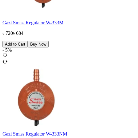
Gazi Smiss Regulator W-333M
৳
720
৳
684
Add to Cart
Buy Now
-
5
%
Gazi Smiss Regulator W-333NM