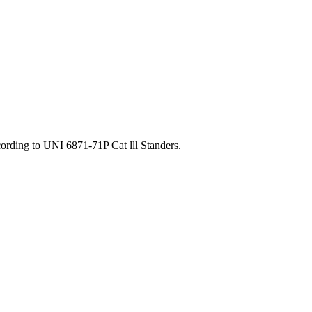
ording to UNI 6871-71P Cat lll Standers.