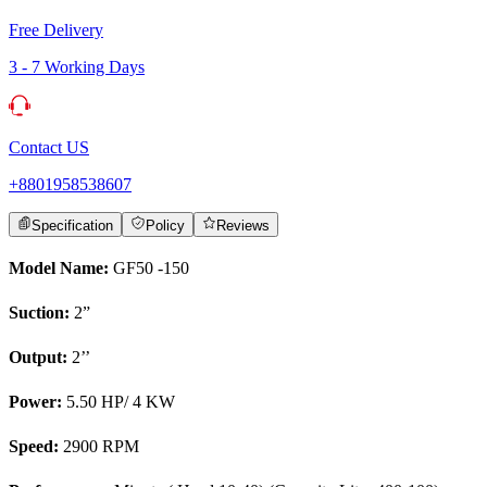
Free Delivery
3 - 7 Working Days
Contact US
+8801958538607
Specification
Policy
Reviews
Model Name:
GF50 -150
Suction:
2”
Output:
2’’
Power:
5.50 HP/ 4 KW
Speed:
2900 RPM