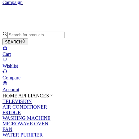
Campaign
SEARCH
Cart
Wishlist
Compare
Account
HOME APPLIANCES
TELEVISION
AIR CONDITIONER
FRIDGE
WASHING MACHINE
MICROWAVE OVEN
FAN
WATER PURIFIER