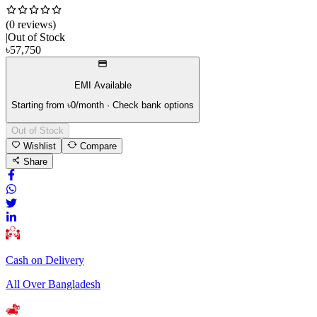
(
0
review
s
)
|
Out of Stock
৳
57,750
EMI Available
Starting from ৳
0
/month · Check bank options
Out of Stock
Wishlist
Compare
Share
Cash on Delivery
All Over Bangladesh