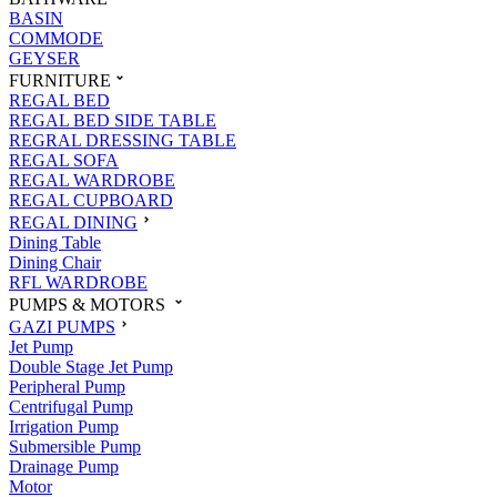
BASIN
COMMODE
GEYSER
FURNITURE
REGAL BED
REGAL BED SIDE TABLE
REGRAL DRESSING TABLE
REGAL SOFA
REGAL WARDROBE
REGAL CUPBOARD
REGAL DINING
Dining Table
Dining Chair
RFL WARDROBE
PUMPS & MOTORS
GAZI PUMPS
Jet Pump
Double Stage Jet Pump
Peripheral Pump
Centrifugal Pump
Irrigation Pump
Submersible Pump
Drainage Pump
Motor