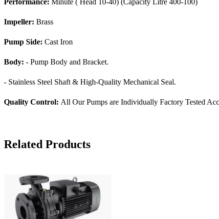
Performance:
Minute ( Head 10-40) (Capacity Litre 400-100)
Impeller:
Brass
Pump Side:
Cast Iron
Body:
- Pump Body and Bracket.
- Stainless Steel Shaft & High-Quality Mechanical Seal.
Quality Control:
All Our Pumps are Individually Factory Tested Acc
Related Products