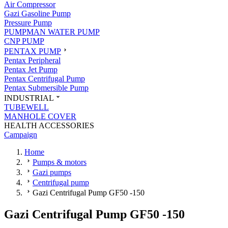
Air Compressor
Gazi Gasoline Pump
Pressure Pump
PUMPMAN WATER PUMP
CNP PUMP
PENTAX PUMP
Pentax Peripheral
Pentax Jet Pump
Pentax Centrifugal Pump
Pentax Submersible Pump
INDUSTRIAL
TUBEWELL
MANHOLE COVER
HEALTH ACCESSORIES
Campaign
Home
Pumps & motors
Gazi pumps
Centrifugal pump
Gazi Centrifugal Pump GF50 -150
Gazi Centrifugal Pump GF50 -150