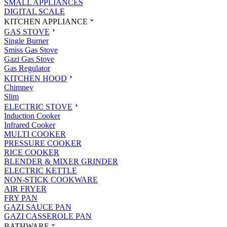
SMALL APPLIANCES
DIGITAL SCALE
KITCHEN APPLIANCE
GAS STOVE
Single Burner
Smiss Gas Stove
Gazi Gas Stove
Gas Regulator
KITCHEN HOOD
Chimney
Slim
ELECTRIC STOVE
Induction Cooker
Infrared Cooker
MULTI COOKER
PRESSURE COOKER
RICE COOKER
BLENDER & MIXER GRINDER
ELECTRIC KETTLE
NON-STICK COOKWARE
AIR FRYER
FRY PAN
GAZI SAUCE PAN
GAZI CASSEROLE PAN
BATHWARE