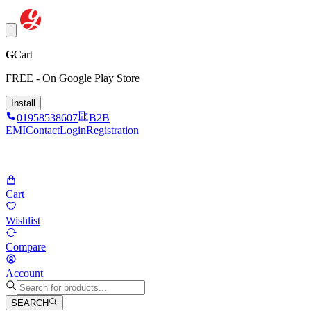
G
Cart
FREE - On Google Play Store
Install
01958538607
B2B
EMI
Contact
Login
Registration
Cart
Wishlist
Compare
Account
SEARCH