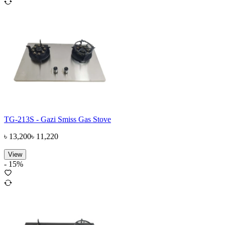
TG-213S - Gazi Smiss Gas Stove
৳
13,200
৳
11,220
View
-
15
%