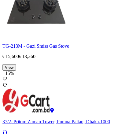
TG-213M - Gazi Smiss Gas Stove
৳
15,600
৳
13,260
View
-
15
%
37/2, Pritom Zaman Tower, Purana Paltan, Dhaka-1000