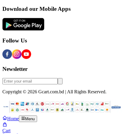
Download our Mobile Apps
Follow Us
Newsletter
Copyright © 2026 Gcart.com.bd | All Rights Reserved.
Home
Menu
Cart