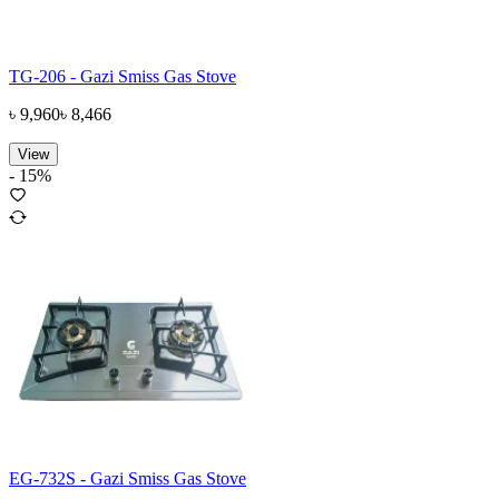
TG-206 - Gazi Smiss Gas Stove
৳
9,960
৳
8,466
View
-
15
%
EG-732S - Gazi Smiss Gas Stove