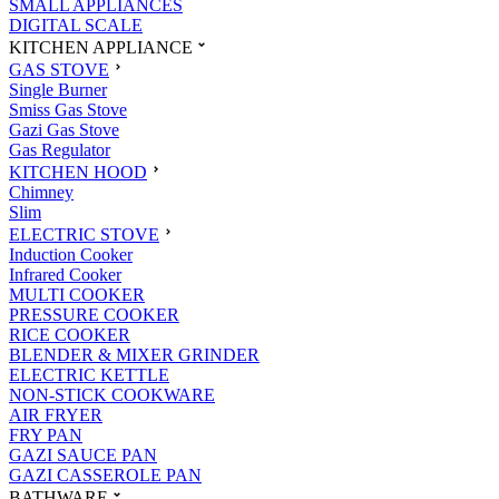
SMALL APPLIANCES
DIGITAL SCALE
KITCHEN APPLIANCE
GAS STOVE
Single Burner
Smiss Gas Stove
Gazi Gas Stove
Gas Regulator
KITCHEN HOOD
Chimney
Slim
ELECTRIC STOVE
Induction Cooker
Infrared Cooker
MULTI COOKER
PRESSURE COOKER
RICE COOKER
BLENDER & MIXER GRINDER
ELECTRIC KETTLE
NON-STICK COOKWARE
AIR FRYER
FRY PAN
GAZI SAUCE PAN
GAZI CASSEROLE PAN
BATHWARE