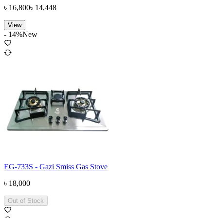
৳
16,800
৳
14,448
View
-
14
%
New
EG-733S - Gazi Smiss Gas Stove
৳
18,000
Out of Stock