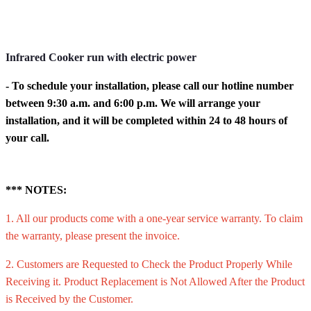
Infrared Cooker run with electric power
- To schedule your installation, please call our hotline number
between 9:30 a.m. and 6:00 p.m. We will arrange your
installation, and it will be completed within 24 to 48 hours of
your call.
*** NOTES:
1. All our products come with a one-year service warranty. To claim
the warranty, please present the invoice.
2. Customers are Requested to Check the Product Properly While
Receiving it. Product Replacement is Not Allowed After the Product
is Received by the Customer.