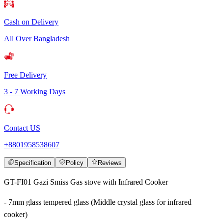
Cash on Delivery
All Over Bangladesh
Free Delivery
3 - 7 Working Days
Contact US
+8801958538607
Specification
Policy
Reviews
GT-FI01 Gazi Smiss Gas stove with Infrared Cooker
- 7mm glass tempered glass (Middle crystal glass for infrared
cooker)