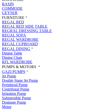
BASIN
COMMODE
GEYSER
FURNITURE
REGAL BED
REGAL BED SIDE TABLE
REGRAL DRESSING TABLE
REGAL SOFA
REGAL WARDROBE
REGAL CUPBOARD
REGAL DINING
Dining Table
Dining Chair
RFL WARDROBE
PUMPS & MOTORS
GAZI PUMPS
Jet Pump
Double Stage Jet Pump
Peripheral Pump
Centrifugal Pump
Irrigation Pump
Submersible Pump
Drainage Pump
Motor