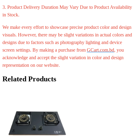
3. Product Delivery Duration May Vary Due to Product Availability
in Stock.
We make every effort to showcase precise product color and design
visuals. However, there may be slight variations in actual colors and
designs due to factors such as photography lighting and device
screen settings. By making a purchase from
GCart.com.bd
, you
acknowledge and accept the slight variation in color and design
representation on our website.
Related Products