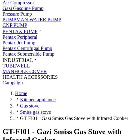
Air Compressor
Gazi Gasoline Pump
Pressure Pump
PUMPMAN WATER PUMP
CNP PUMP
PENTAX PUMP
Pentax Peripheral
Pentax Jet Pump
Pentax Centrifugal Pump
Pentax Submersible Pump
INDUSTRIAL
TUBEWELL
MANHOLE COVER
HEALTH ACCESSORIES
Campaign
Home
Kitchen appliance
Gas stove
Smiss gas stove
GT-FI01 - Gazi Smiss Gas Stove with Infrared Cooker
GT-FI01 - Gazi Smiss Gas Stove with
Infrared Cooker