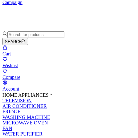
Campaign
SEARCH
Cart
Wishlist
Compare
Account
HOME APPLIANCES
TELEVISION
AIR CONDITIONER
FRIDGE
WASHING MACHINE
MICROWAVE OVEN
FAN
WATER PURIFIER