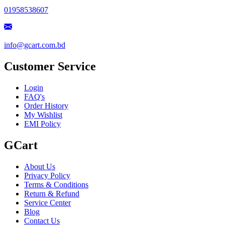
01958538607
info@gcart.com.bd
Customer Service
Login
FAQ's
Order History
My Wishlist
EMI Policy
GCart
About Us
Privacy Policy
Terms & Conditions
Return & Refund
Service Center
Blog
Contact Us