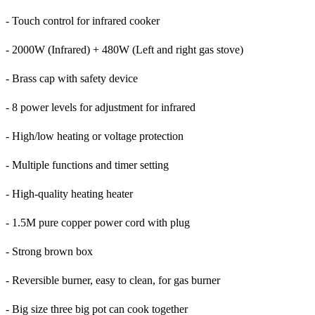
- Touch control for infrared cooker
- 2000W (Infrared) + 480W (Left and right gas stove)
- Brass cap with safety device
- 8 power levels for adjustment for infrared
- High/low heating or voltage protection
- Multiple functions and timer setting
- High-quality heating heater
- 1.5M pure copper power cord with plug
- Strong brown box
- Reversible burner, easy to clean, for gas burner
- Big size three big pot can cook together