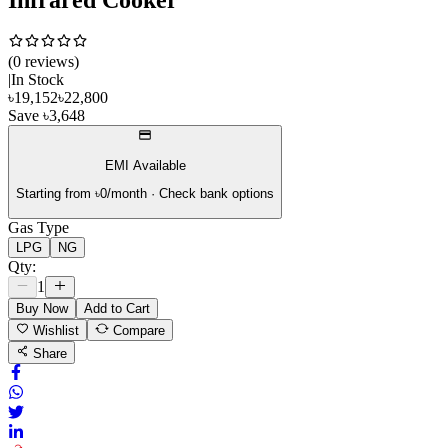
(
0
review
s
)
|
In Stock
৳
19,152
৳
22,800
Save
৳
3,648
EMI Available
Starting from ৳
0
/month · Check bank options
Gas Type
LPG
NG
Qty:
1
Buy Now
Add to Cart
Wishlist
Compare
Share