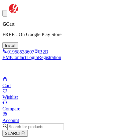
G
Cart
FREE - On Google Play Store
Install
01958538607
B2B
EMI
Contact
Login
Registration
Cart
Wishlist
Compare
Account
SEARCH