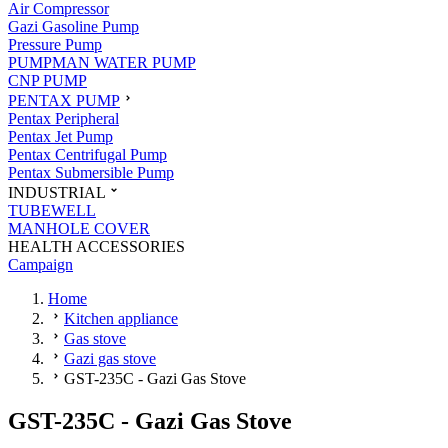
Air Compressor
Gazi Gasoline Pump
Pressure Pump
PUMPMAN WATER PUMP
CNP PUMP
PENTAX PUMP
Pentax Peripheral
Pentax Jet Pump
Pentax Centrifugal Pump
Pentax Submersible Pump
INDUSTRIAL
TUBEWELL
MANHOLE COVER
HEALTH ACCESSORIES
Campaign
Home
Kitchen appliance
Gas stove
Gazi gas stove
GST-235C - Gazi Gas Stove
GST-235C - Gazi Gas Stove