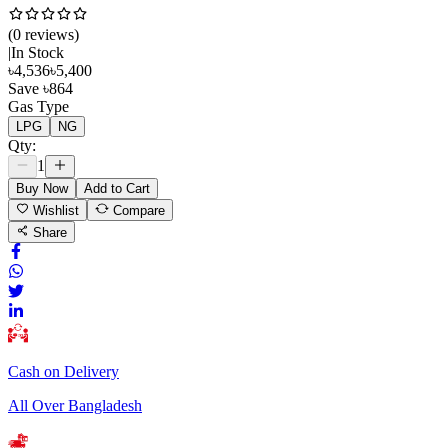
(
0
review
s
)
|
In Stock
৳
4,536
৳
5,400
Save
৳
864
Gas Type
LPG
NG
Qty:
1
Buy Now
Add to Cart
Wishlist
Compare
Share
Cash on Delivery
All Over Bangladesh