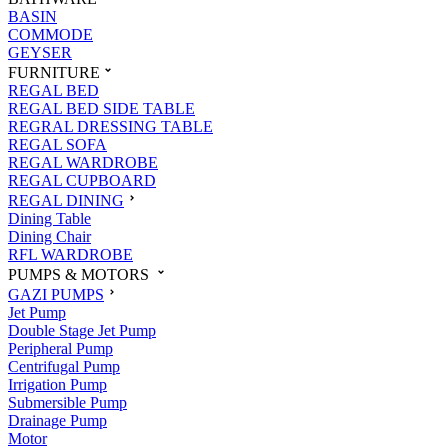
BASIN
COMMODE
GEYSER
FURNITURE
REGAL BED
REGAL BED SIDE TABLE
REGRAL DRESSING TABLE
REGAL SOFA
REGAL WARDROBE
REGAL CUPBOARD
REGAL DINING
Dining Table
Dining Chair
RFL WARDROBE
PUMPS & MOTORS
GAZI PUMPS
Jet Pump
Double Stage Jet Pump
Peripheral Pump
Centrifugal Pump
Irrigation Pump
Submersible Pump
Drainage Pump
Motor