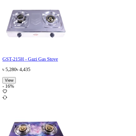
GST-215H - Gazi Gas Stove
৳
5,280
৳
4,435
View
-
16
%