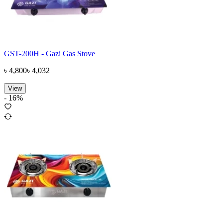
GST-200H - Gazi Gas Stove
৳
4,800
৳
4,032
View
-
16
%