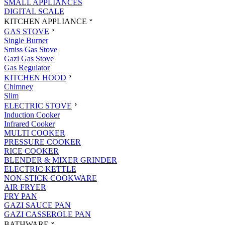
SMALL APPLIANCES
DIGITAL SCALE
KITCHEN APPLIANCE
GAS STOVE
Single Burner
Smiss Gas Stove
Gazi Gas Stove
Gas Regulator
KITCHEN HOOD
Chimney
Slim
ELECTRIC STOVE
Induction Cooker
Infrared Cooker
MULTI COOKER
PRESSURE COOKER
RICE COOKER
BLENDER & MIXER GRINDER
ELECTRIC KETTLE
NON-STICK COOKWARE
AIR FRYER
FRY PAN
GAZI SAUCE PAN
GAZI CASSEROLE PAN
BATHWARE