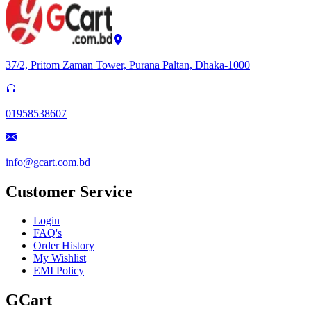
37/2, Pritom Zaman Tower, Purana Paltan, Dhaka-1000
01958538607
info@gcart.com.bd
Customer Service
Login
FAQ's
Order History
My Wishlist
EMI Policy
GCart