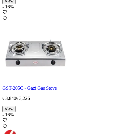
View
-
16
%
GST-205C - Gazi Gas Stove
৳
3,840
৳
3,226
View
-
16
%