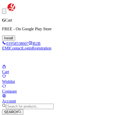
G
Cart
FREE - On Google Play Store
Install
01958538607
B2B
EMI
Contact
Login
Registration
Cart
Wishlist
Compare
Account
SEARCH