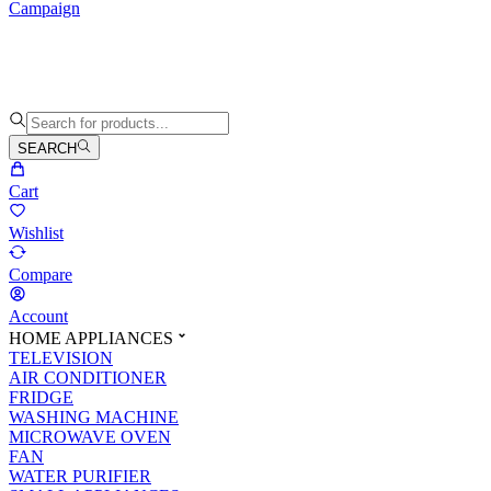
Campaign
SEARCH
Cart
Wishlist
Compare
Account
HOME APPLIANCES
TELEVISION
AIR CONDITIONER
FRIDGE
WASHING MACHINE
MICROWAVE OVEN
FAN
WATER PURIFIER