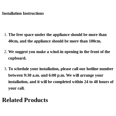
Installation Instructions
The free space under the appliance should be more than
40cm, and the appliance should be more than 100cm.
We suggest you make a wind-in opening in the front of the
cupboard.
To schedule your installation, please call our hotline number
between 9:30 a.m. and 6:00 p.m. We will arrange your
installation, and it will be completed within 24 to 48 hours of
your call.
Related Products