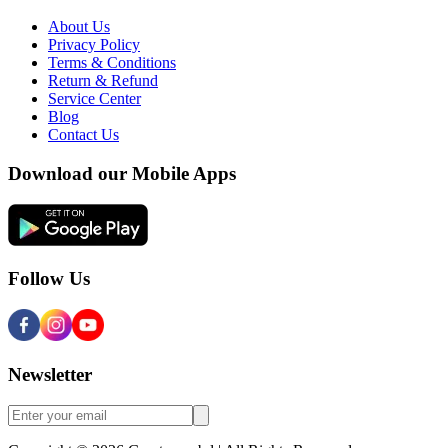
About Us
Privacy Policy
Terms & Conditions
Return & Refund
Service Center
Blog
Contact Us
Download our Mobile Apps
Follow Us
Newsletter