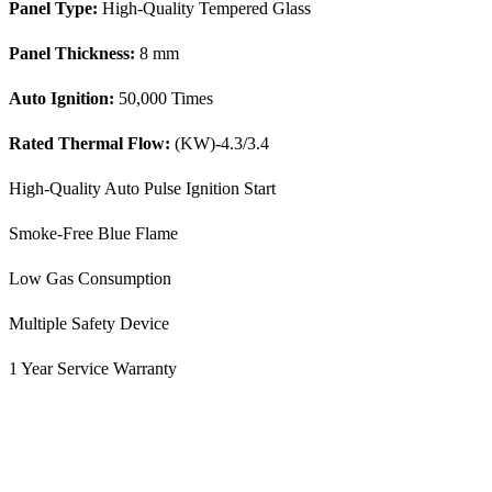
Panel Type:
High-Quality Tempered Glass
Panel Thickness:
8 mm
Auto Ignition:
50,000 Times
Rated Thermal Flow:
(KW)-4.3/3.4
High-Quality Auto Pulse Ignition Start
Smoke-Free Blue Flame
Low Gas Consumption
Multiple Safety Device
1 Year Service Warranty