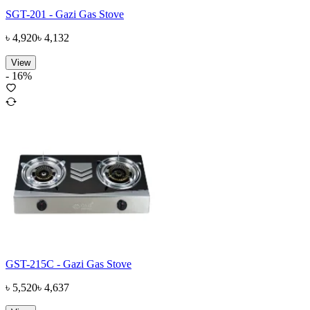
SGT-201 - Gazi Gas Stove
৳
4,920
৳
4,132
View
-
16
%
GST-215C - Gazi Gas Stove
৳
5,520
৳
4,637