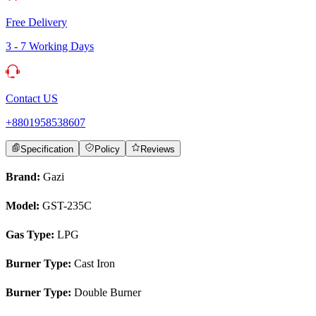
Free Delivery
3 - 7 Working Days
Contact US
+8801958538607
Specification
Policy
Reviews
Brand:
Gazi
Model:
GST-235C
Gas Type:
LPG
Burner Type:
Cast Iron
Burner Type:
Double Burner