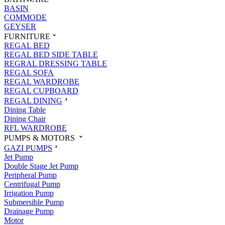
BASIN
COMMODE
GEYSER
FURNITURE
REGAL BED
REGAL BED SIDE TABLE
REGRAL DRESSING TABLE
REGAL SOFA
REGAL WARDROBE
REGAL CUPBOARD
REGAL DINING
Dining Table
Dining Chair
RFL WARDROBE
PUMPS & MOTORS
GAZI PUMPS
Jet Pump
Double Stage Jet Pump
Peripheral Pump
Centrifugal Pump
Irrigation Pump
Submersible Pump
Drainage Pump
Motor