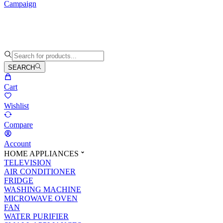
Campaign
SEARCH
Cart
Wishlist
Compare
Account
HOME APPLIANCES
TELEVISION
AIR CONDITIONER
FRIDGE
WASHING MACHINE
MICROWAVE OVEN
FAN
WATER PURIFIER