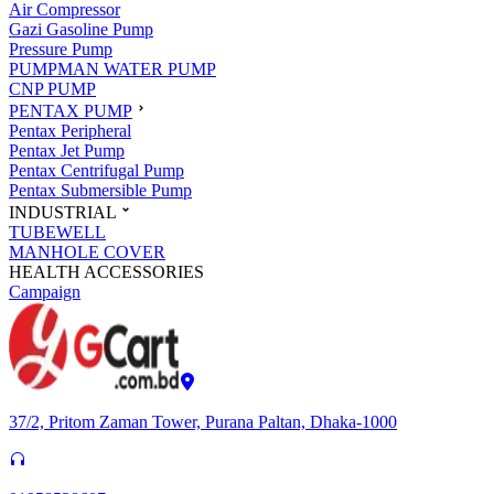
Air Compressor
Gazi Gasoline Pump
Pressure Pump
PUMPMAN WATER PUMP
CNP PUMP
PENTAX PUMP
Pentax Peripheral
Pentax Jet Pump
Pentax Centrifugal Pump
Pentax Submersible Pump
INDUSTRIAL
TUBEWELL
MANHOLE COVER
HEALTH ACCESSORIES
Campaign
37/2, Pritom Zaman Tower, Purana Paltan, Dhaka-1000