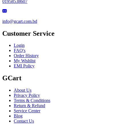
01958538607
info@gcart.com.bd
Customer Service
Login
FAQ's
Order History
My Wishlist
EMI Policy
GCart
About Us
Privacy Policy
Terms & Conditions
Return & Refund
Service Center
Blog
Contact Us