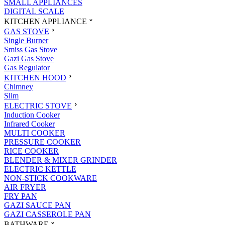
SMALL APPLIANCES
DIGITAL SCALE
KITCHEN APPLIANCE
GAS STOVE
Single Burner
Smiss Gas Stove
Gazi Gas Stove
Gas Regulator
KITCHEN HOOD
Chimney
Slim
ELECTRIC STOVE
Induction Cooker
Infrared Cooker
MULTI COOKER
PRESSURE COOKER
RICE COOKER
BLENDER & MIXER GRINDER
ELECTRIC KETTLE
NON-STICK COOKWARE
AIR FRYER
FRY PAN
GAZI SAUCE PAN
GAZI CASSEROLE PAN
BATHWARE