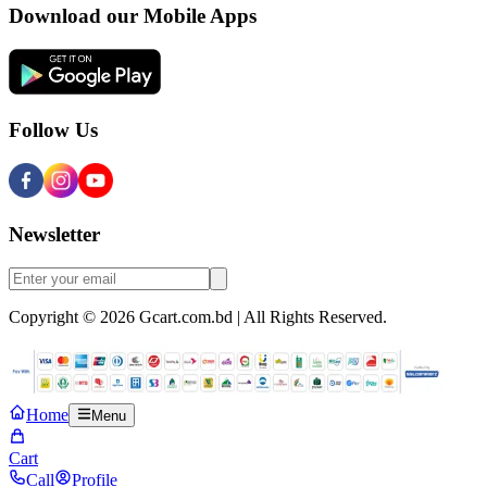
Download our Mobile Apps
Follow Us
Newsletter
Copyright © 2026 Gcart.com.bd | All Rights Reserved.
Home
Menu
Cart
Call
Profile