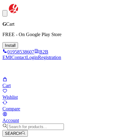
G
Cart
FREE - On Google Play Store
Install
01958538607
B2B
EMI
Contact
Login
Registration
Cart
Wishlist
Compare
Account
SEARCH