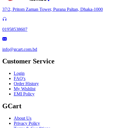
37/2, Pritom Zaman Tower, Purana Paltan, Dhaka-1000
01958538607
info@gcart.com.bd
Customer Service
Login
FAQ's
Order History
My Wishlist
EMI Policy
GCart
About Us
Privacy Policy