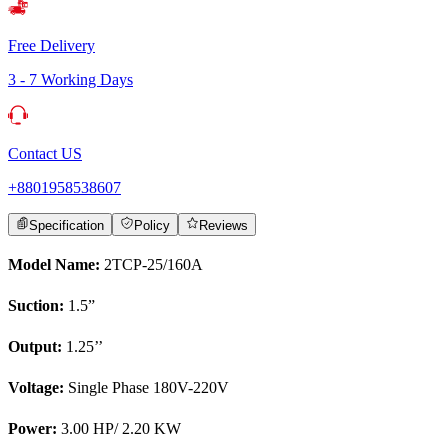
Free Delivery
3 - 7 Working Days
Contact US
+8801958538607
Specification
Policy
Reviews
Model Name:
2TCP-25/160A
Suction:
1.5”
Output:
1.25’’
Voltage:
Single Phase 180V-220V
Power:
3.00 HP/ 2.20 KW