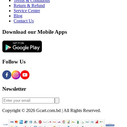
Terms & Conditions
Return & Refund
Service Center
Blog
Contact Us
Download our Mobile Apps
Follow Us
Newsletter
Copyright © 2026 Gcart.com.bd | All Rights Reserved.