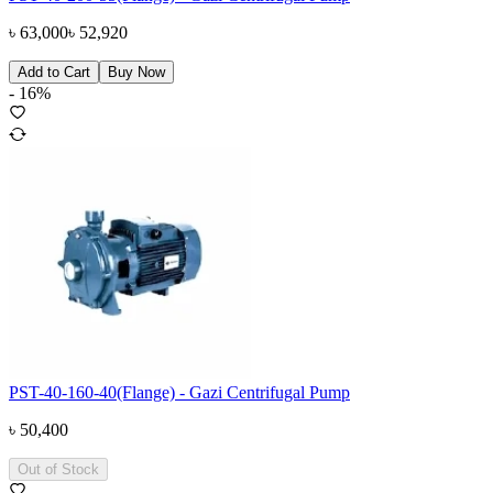
৳
63,000
৳
52,920
Add to Cart
Buy Now
-
16
%
PST-40-160-40(Flange) - Gazi Centrifugal Pump
৳
50,400
Out of Stock