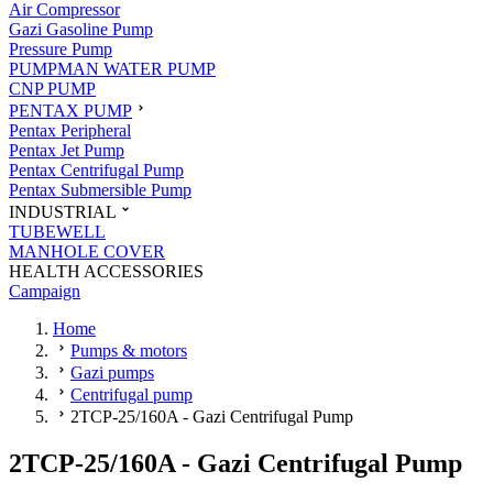
Air Compressor
Gazi Gasoline Pump
Pressure Pump
PUMPMAN WATER PUMP
CNP PUMP
PENTAX PUMP
Pentax Peripheral
Pentax Jet Pump
Pentax Centrifugal Pump
Pentax Submersible Pump
INDUSTRIAL
TUBEWELL
MANHOLE COVER
HEALTH ACCESSORIES
Campaign
Home
Pumps & motors
Gazi pumps
Centrifugal pump
2TCP-25/160A - Gazi Centrifugal Pump
2TCP-25/160A - Gazi Centrifugal Pump