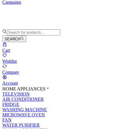
Campaign
SEARCH
Cart
Wishlist
Compare
Account
HOME APPLIANCES
TELEVISION
AIR CONDITIONER
FRIDGE
WASHING MACHINE
MICROWAVE OVEN
FAN
WATER PURIFIER