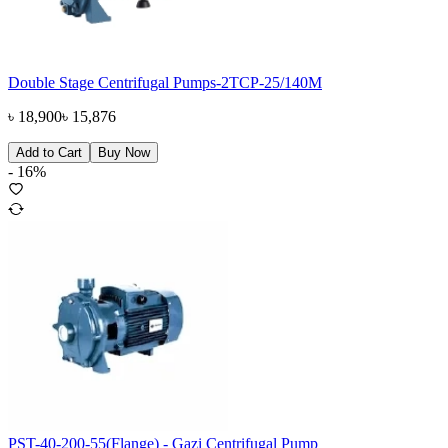
Double Stage Centrifugal Pumps-2TCP-25/140M
৳
18,900
৳
15,876
Add to Cart
Buy Now
-
16
%
PST-40-200-55(Flange) - Gazi Centrifugal Pump