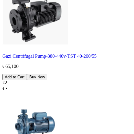
Gazi Centrifugal Pump-380-440v-TST 40-200/55
৳
65,100
Add to Cart
Buy Now