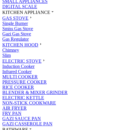
SMALL APPLIANCES
DIGITAL SCALE
KITCHEN APPLIANCE
GAS STOVE
Single Burner
Smiss Gas Stove
Gazi Gas Stove
Gas Regulator
KITCHEN HOOD
Chimney
Slim
ELECTRIC STOVE
Induction Cooker
Infrared Cooker
MULTI COOKER
PRESSURE COOKER
RICE COOKER
BLENDER & MIXER GRINDER
ELECTRIC KETTLE
NON-STICK COOKWARE
AIR FRYER
FRY PAN
GAZI SAUCE PAN
GAZI CASSEROLE PAN
BATHWARE