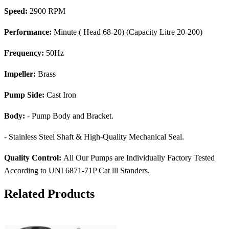
Speed:
2900 RPM
Performance:
Minute ( Head 68-20) (Capacity Litre 20-200)
Frequency:
50Hz
Impeller:
Brass
Pump Side:
Cast Iron
Body:
- Pump Body and Bracket.
- Stainless Steel Shaft & High-Quality Mechanical Seal.
Quality Control:
All Our Pumps are Individually Factory Tested
According to UNI 6871-71P Cat lll Standers.
Related Products