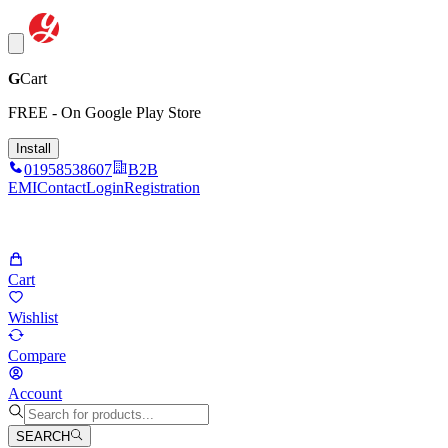
G
Cart
FREE - On Google Play Store
Install
01958538607
B2B
EMI
Contact
Login
Registration
Cart
Wishlist
Compare
Account
SEARCH