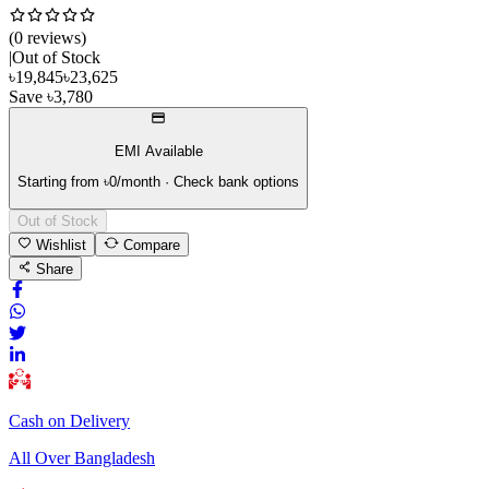
(
0
review
s
)
|
Out of Stock
৳
19,845
৳
23,625
Save
৳
3,780
EMI Available
Starting from ৳
0
/month · Check bank options
Out of Stock
Wishlist
Compare
Share
Cash on Delivery
All Over Bangladesh