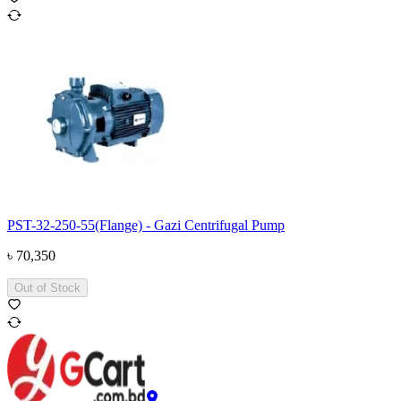
PST-32-250-55(Flange) - Gazi Centrifugal Pump
৳
70,350
Out of Stock