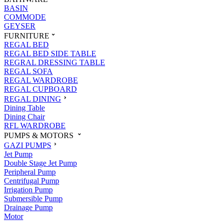
BASIN
COMMODE
GEYSER
FURNITURE
REGAL BED
REGAL BED SIDE TABLE
REGRAL DRESSING TABLE
REGAL SOFA
REGAL WARDROBE
REGAL CUPBOARD
REGAL DINING
Dining Table
Dining Chair
RFL WARDROBE
PUMPS & MOTORS
GAZI PUMPS
Jet Pump
Double Stage Jet Pump
Peripheral Pump
Centrifugal Pump
Irrigation Pump
Submersible Pump
Drainage Pump
Motor