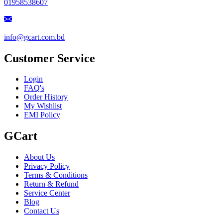
01958538607
info@gcart.com.bd
Customer Service
Login
FAQ's
Order History
My Wishlist
EMI Policy
GCart
About Us
Privacy Policy
Terms & Conditions
Return & Refund
Service Center
Blog
Contact Us