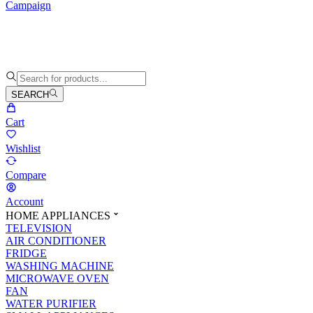
Campaign
SEARCH
Cart
Wishlist
Compare
Account
HOME APPLIANCES
TELEVISION
AIR CONDITIONER
FRIDGE
WASHING MACHINE
MICROWAVE OVEN
FAN
WATER PURIFIER