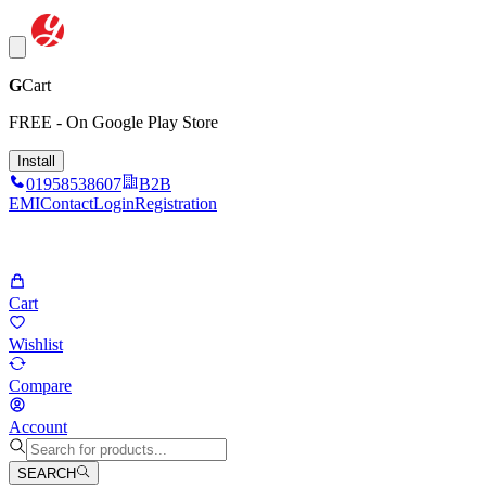
G
Cart
FREE - On Google Play Store
Install
01958538607
B2B
EMI
Contact
Login
Registration
Cart
Wishlist
Compare
Account
SEARCH