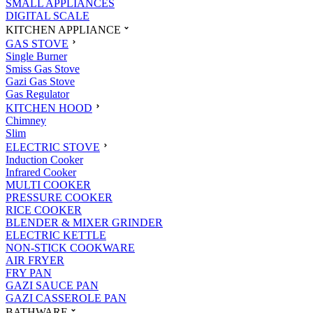
SMALL APPLIANCES
DIGITAL SCALE
KITCHEN APPLIANCE
GAS STOVE
Single Burner
Smiss Gas Stove
Gazi Gas Stove
Gas Regulator
KITCHEN HOOD
Chimney
Slim
ELECTRIC STOVE
Induction Cooker
Infrared Cooker
MULTI COOKER
PRESSURE COOKER
RICE COOKER
BLENDER & MIXER GRINDER
ELECTRIC KETTLE
NON-STICK COOKWARE
AIR FRYER
FRY PAN
GAZI SAUCE PAN
GAZI CASSEROLE PAN
BATHWARE