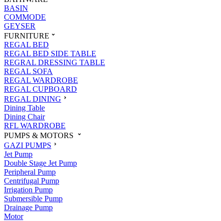
BASIN
COMMODE
GEYSER
FURNITURE
REGAL BED
REGAL BED SIDE TABLE
REGRAL DRESSING TABLE
REGAL SOFA
REGAL WARDROBE
REGAL CUPBOARD
REGAL DINING
Dining Table
Dining Chair
RFL WARDROBE
PUMPS & MOTORS
GAZI PUMPS
Jet Pump
Double Stage Jet Pump
Peripheral Pump
Centrifugal Pump
Irrigation Pump
Submersible Pump
Drainage Pump
Motor