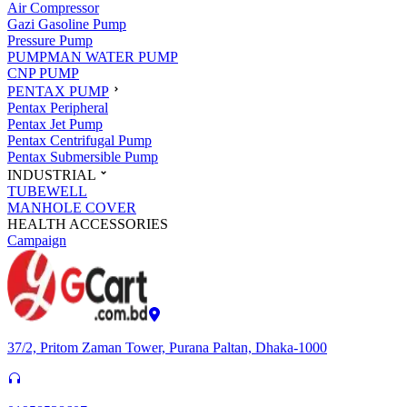
Air Compressor
Gazi Gasoline Pump
Pressure Pump
PUMPMAN WATER PUMP
CNP PUMP
PENTAX PUMP
Pentax Peripheral
Pentax Jet Pump
Pentax Centrifugal Pump
Pentax Submersible Pump
INDUSTRIAL
TUBEWELL
MANHOLE COVER
HEALTH ACCESSORIES
Campaign
37/2, Pritom Zaman Tower, Purana Paltan, Dhaka-1000