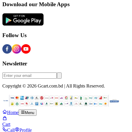
Download our Mobile Apps
Follow Us
Newsletter
Copyright © 2026 Gcart.com.bd | All Rights Reserved.
Home
Menu
Cart
Call
Profile