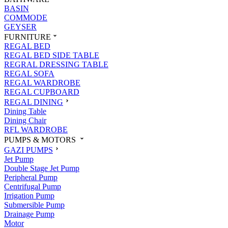
BASIN
COMMODE
GEYSER
FURNITURE
REGAL BED
REGAL BED SIDE TABLE
REGRAL DRESSING TABLE
REGAL SOFA
REGAL WARDROBE
REGAL CUPBOARD
REGAL DINING
Dining Table
Dining Chair
RFL WARDROBE
PUMPS & MOTORS
GAZI PUMPS
Jet Pump
Double Stage Jet Pump
Peripheral Pump
Centrifugal Pump
Irrigation Pump
Submersible Pump
Drainage Pump
Motor