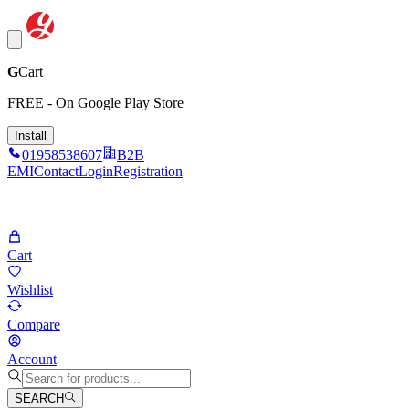
G
Cart
FREE - On Google Play Store
Install
01958538607
B2B
EMI
Contact
Login
Registration
Cart
Wishlist
Compare
Account
SEARCH