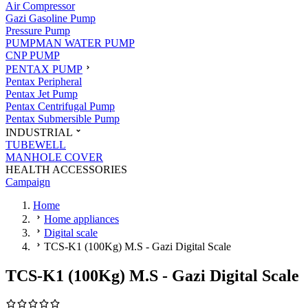
Air Compressor
Gazi Gasoline Pump
Pressure Pump
PUMPMAN WATER PUMP
CNP PUMP
PENTAX PUMP
Pentax Peripheral
Pentax Jet Pump
Pentax Centrifugal Pump
Pentax Submersible Pump
INDUSTRIAL
TUBEWELL
MANHOLE COVER
HEALTH ACCESSORIES
Campaign
Home
Home appliances
Digital scale
TCS-K1 (100Kg) M.S - Gazi Digital Scale
TCS-K1 (100Kg) M.S - Gazi Digital Scale