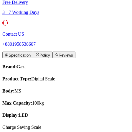
Free Delivery
3 - 7 Working Days
Contact US
+8801958538607
Specification
Policy
Reviews
Brand:
Gazi
Product Type:
Digital Scale
Body:
MS
Max Capacity:
100kg
Display:
LED
Charge Saving Scale