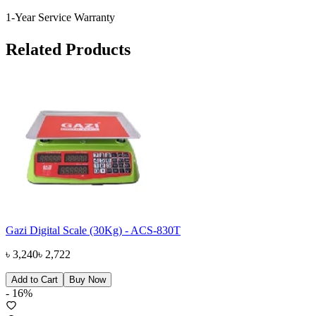
1-Year Service Warranty
Related Products
Gazi Digital Scale (30Kg) - ACS-830T
৳
3,240
৳
2,722
Add to Cart
Buy Now
-
16
%