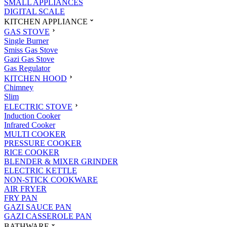
SMALL APPLIANCES
DIGITAL SCALE
KITCHEN APPLIANCE
GAS STOVE
Single Burner
Smiss Gas Stove
Gazi Gas Stove
Gas Regulator
KITCHEN HOOD
Chimney
Slim
ELECTRIC STOVE
Induction Cooker
Infrared Cooker
MULTI COOKER
PRESSURE COOKER
RICE COOKER
BLENDER & MIXER GRINDER
ELECTRIC KETTLE
NON-STICK COOKWARE
AIR FRYER
FRY PAN
GAZI SAUCE PAN
GAZI CASSEROLE PAN
BATHWARE