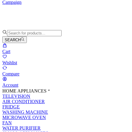
Campaign
SEARCH
Cart
Wishlist
Compare
Account
HOME APPLIANCES
TELEVISION
AIR CONDITIONER
FRIDGE
WASHING MACHINE
MICROWAVE OVEN
FAN
WATER PURIFIER