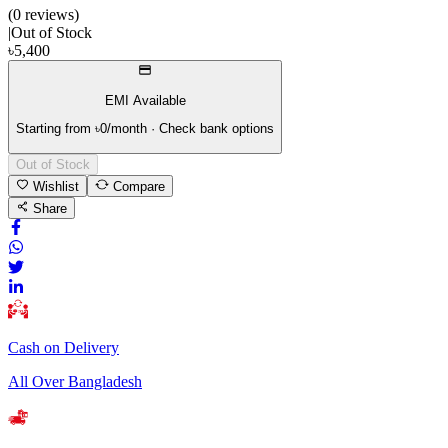
(
0
review
s
)
|
Out of Stock
৳
5,400
EMI Available
Starting from ৳
0
/month · Check bank options
Out of Stock
Wishlist
Compare
Share
Cash on Delivery
All Over Bangladesh