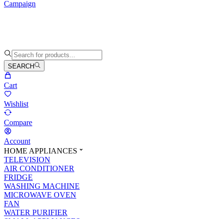
Campaign
SEARCH
Cart
Wishlist
Compare
Account
HOME APPLIANCES
TELEVISION
AIR CONDITIONER
FRIDGE
WASHING MACHINE
MICROWAVE OVEN
FAN
WATER PURIFIER