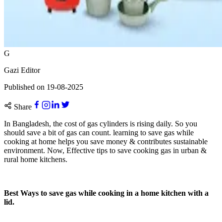
G
Gazi Editor
Published on
19-08-2025
Share
In Bangladesh, the cost of gas cylinders is rising daily. So you
should save a bit of gas can count. learning to save gas while
cooking at home helps you save money & contributes sustainable
environment. Now, Effective tips to save cooking gas in urban &
rural home kitchens.
Best Ways to save gas while cooking in a home kitchen with a
lid.