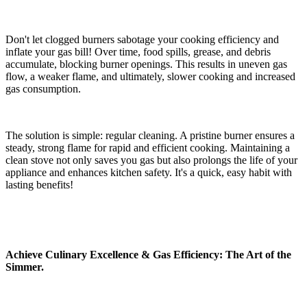
Don't let clogged burners sabotage your cooking efficiency and
inflate your gas bill! Over time, food spills, grease, and debris
accumulate, blocking burner openings. This results in uneven gas
flow, a weaker flame, and ultimately, slower cooking and increased
gas consumption.
The solution is simple: regular cleaning. A pristine burner ensures a
steady, strong flame for rapid and efficient cooking. Maintaining a
clean stove not only saves you gas but also prolongs the life of your
appliance and enhances kitchen safety. It's a quick, easy habit with
lasting benefits!
Achieve Culinary Excellence & Gas Efficiency: The Art of the
Simmer.