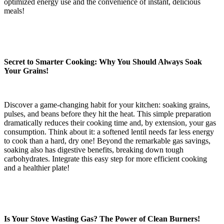
optimized energy use and the convenience of instant, delicious
meals!
Secret to Smarter Cooking: Why You Should Always Soak
Your Grains!
Discover a game-changing habit for your kitchen: soaking grains,
pulses, and beans before they hit the heat. This simple preparation
dramatically reduces their cooking time and, by extension, your gas
consumption. Think about it: a softened lentil needs far less energy
to cook than a hard, dry one! Beyond the remarkable gas savings,
soaking also has digestive benefits, breaking down tough
carbohydrates. Integrate this easy step for more efficient cooking
and a healthier plate!
Is Your Stove Wasting Gas? The Power of Clean Burners!