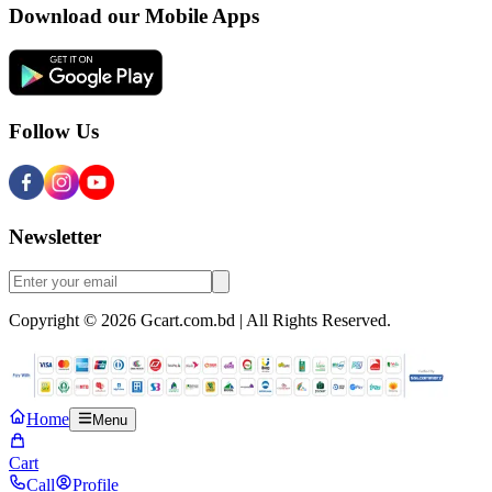
Download our Mobile Apps
Follow Us
Newsletter
Copyright © 2026 Gcart.com.bd | All Rights Reserved.
Home
Menu
Cart
Call
Profile