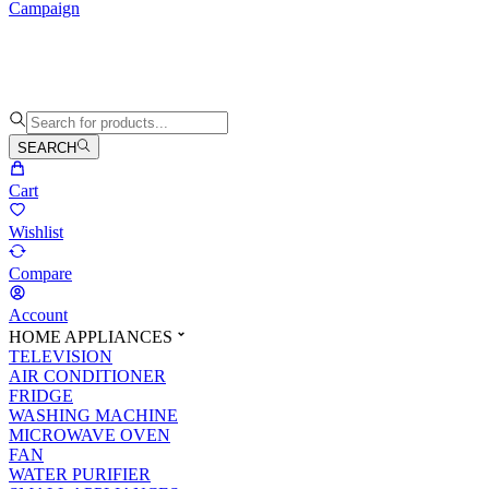
Campaign
SEARCH
Cart
Wishlist
Compare
Account
HOME APPLIANCES
TELEVISION
AIR CONDITIONER
FRIDGE
WASHING MACHINE
MICROWAVE OVEN
FAN
WATER PURIFIER