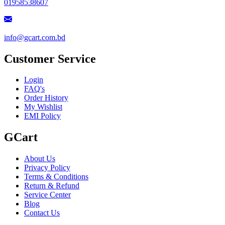
01958538607
info@gcart.com.bd
Customer Service
Login
FAQ's
Order History
My Wishlist
EMI Policy
GCart
About Us
Privacy Policy
Terms & Conditions
Return & Refund
Service Center
Blog
Contact Us