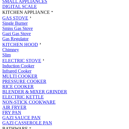
SMALL APPLIANCES
DIGITAL SCALE
KITCHEN APPLIANCE
GAS STOVE
Single Burner
Smiss Gas Stove
Gazi Gas Stove
Gas Regulator
KITCHEN HOOD
Chimney
Slim
ELECTRIC STOVE
Induction Cooker
Infrared Cooker
MULTI COOKER
PRESSURE COOKER
RICE COOKER
BLENDER & MIXER GRINDER
ELECTRIC KETTLE
NON-STICK COOKWARE
AIR FRYER
FRY PAN
GAZI SAUCE PAN
GAZI CASSEROLE PAN
BATHWARE