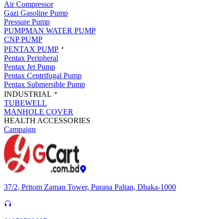
Air Compressor
Gazi Gasoline Pump
Pressure Pump
PUMPMAN WATER PUMP
CNP PUMP
PENTAX PUMP
Pentax Peripheral
Pentax Jet Pump
Pentax Centrifugal Pump
Pentax Submersible Pump
INDUSTRIAL
TUBEWELL
MANHOLE COVER
HEALTH ACCESSORIES
Campaign
37/2, Pritom Zaman Tower, Purana Paltan, Dhaka-1000