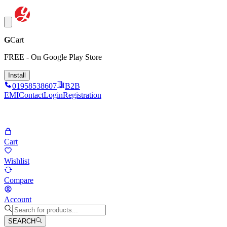
G
Cart
FREE - On Google Play Store
Install
01958538607
B2B
EMI
Contact
Login
Registration
Cart
Wishlist
Compare
Account
SEARCH