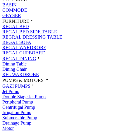
BASIN
COMMODE
GEYSER
FURNITURE
REGAL BED
REGAL BED SIDE TABLE
REGRAL DRESSING TABLE
REGAL SOFA
REGAL WARDROBE
REGAL CUPBOARD
REGAL DINING
Dining Table
Dining Chair
RFL WARDROBE
PUMPS & MOTORS
GAZI PUMPS
Jet Pump
Double Stage Jet Pump
Peripheral Pump
Centrifugal Pump
Irrigation Pump
Submersible Pump
Drainage Pump
Motor